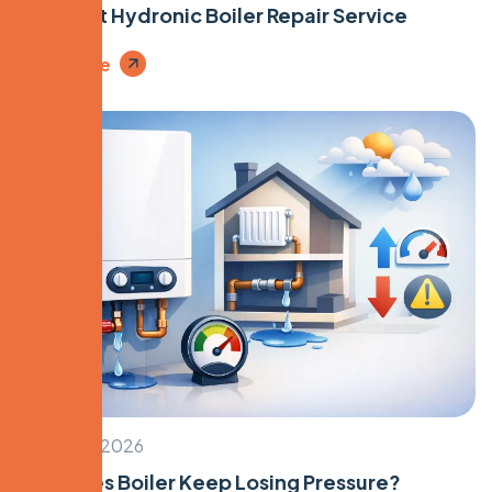
First Visit Hydronic Boiler Repair Service
Read More
March 20, 2026
Why Does Boiler Keep Losing Pressure?