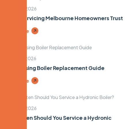
March 14, 2026
Boiler Servicing Melbourne Homeowners Trust
Read More
March 12, 2026
Condensing Boiler Replacement Guide
Read More
March 10, 2026
How Often Should You Service a Hydronic
Boiler?