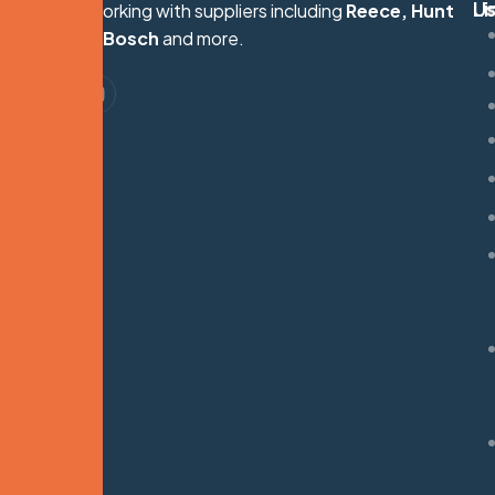
Li
U
Proudly working with suppliers including
Reece, Hunt
S
Heating, Bosch
and more.
G
M