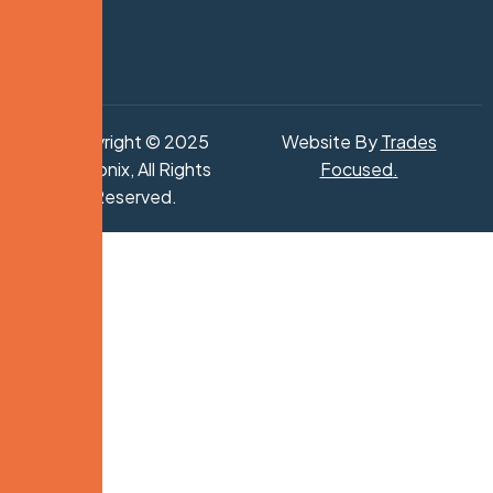
Copyright © 2025
Website By
Trades
Hydronix, All Rights
Focused
.
Reserved.