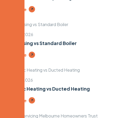
Read More
March 18, 2026
Condensing vs Standard Boiler
Read More
March 16, 2026
Hydronic Heating vs Ducted Heating
Read More