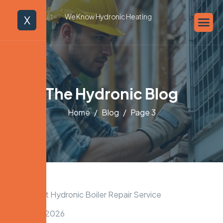
We Know Hydronic Heating
X
The Hydronic Blog
Home
Blog
Page 3
March 22, 2026