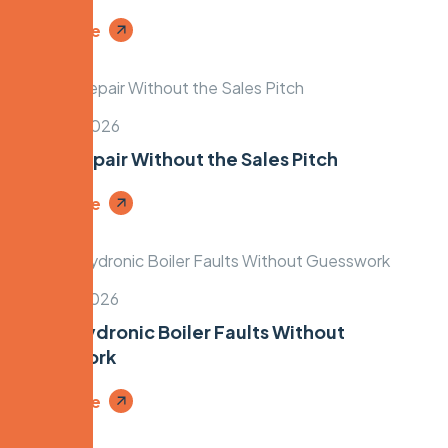
Read More
March 8, 2026
Boiler Repair Without the Sales Pitch
Read More
March 6, 2026
Fixing Hydronic Boiler Faults Without
Guesswork
Read More