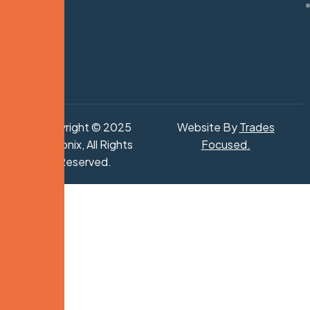
Copyright © 2025
Website By
Trades
Hydronix, All Rights
Focused
.
Reserved.