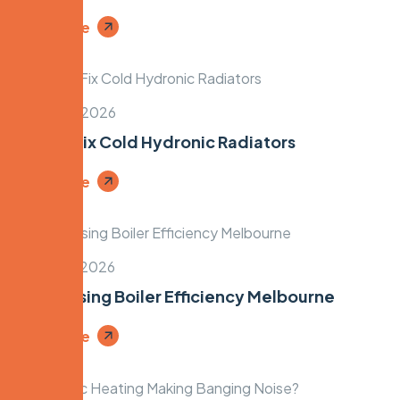
Read More
March 28, 2026
How to Fix Cold Hydronic Radiators
Read More
March 26, 2026
Condensing Boiler Efficiency Melbourne
Read More