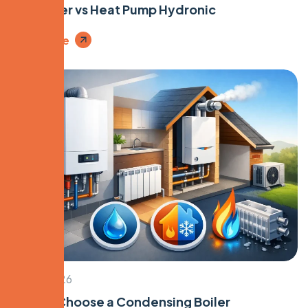
Gas Boiler vs Heat Pump Hydronic
Read More
April 9, 2026
How to Choose a Condensing Boiler