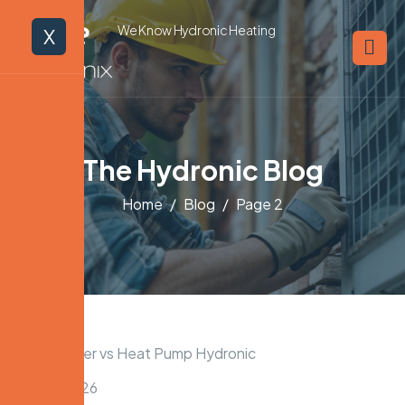
We Know Hydronic Heating
X
The Hydronic Blog
Home
Blog
Page 2
April 11, 2026