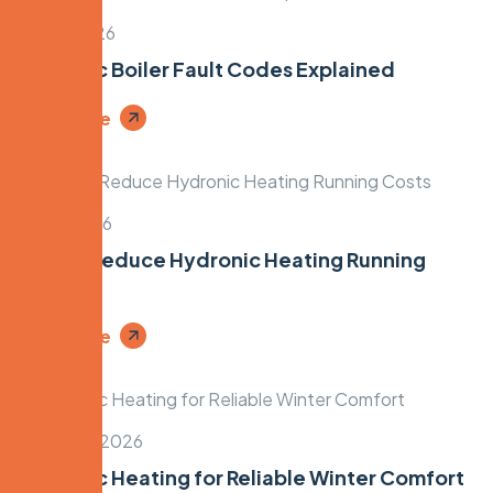
April 3, 2026
Hydronic Boiler Fault Codes Explained
Read More
April 1, 2026
How to Reduce Hydronic Heating Running
Costs
Read More
March 30, 2026
Hydronic Heating for Reliable Winter Comfort