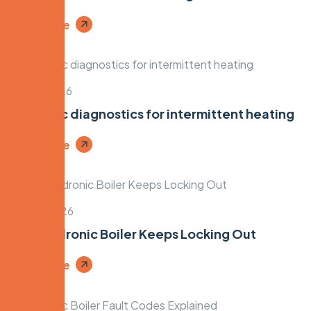
Read More
April 7, 2026
Hydronic diagnostics for intermittent heating
Read More
April 5, 2026
Why Hydronic Boiler Keeps Locking Out
Read More