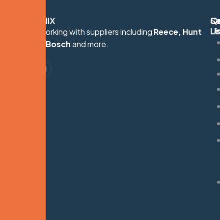
HYDRONIX
Q
Se
C
Li
U
Proudly working with suppliers including
Reece, Hunt
S
Heating, Bosch
and more.
G
M