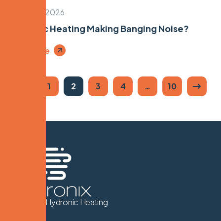
March 24, 2026
Hydronic Heating Making Banging Noise?
Read More
1
2
3
4
…
10
We Know Hydronic Heating