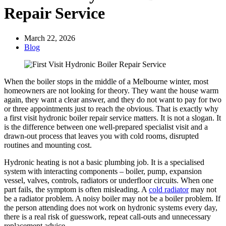
Repair Service
March 22, 2026
Blog
When the boiler stops in the middle of a Melbourne winter, most
homeowners are not looking for theory. They want the house warm
again, they want a clear answer, and they do not want to pay for two
or three appointments just to reach the obvious. That is exactly why
a first visit hydronic boiler repair service matters. It is not a slogan. It
is the difference between one well-prepared specialist visit and a
drawn-out process that leaves you with cold rooms, disrupted
routines and mounting cost.
Hydronic heating is not a basic plumbing job. It is a specialised
system with interacting components – boiler, pump, expansion
vessel, valves, controls, radiators or underfloor circuits. When one
part fails, the symptom is often misleading. A
cold radiator
may not
be a radiator problem. A noisy boiler may not be a boiler problem. If
the person attending does not work on hydronic systems every day,
there is a real risk of guesswork, repeat call-outs and unnecessary
replacement advice.