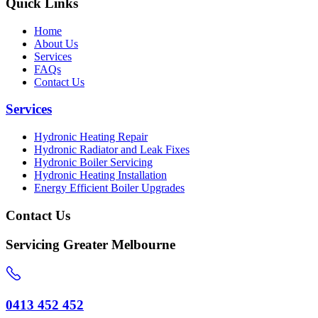
Quick Links
Home
About Us
Services
FAQs
Contact Us
Services
Hydronic Heating Repair
Hydronic Radiator and Leak Fixes
Hydronic Boiler Servicing
Hydronic Heating Installation
Energy Efficient Boiler Upgrades
Contact Us
Servicing Greater Melbourne
0413 452 452