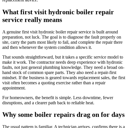
What first visit hydronic boiler repair
service really means
A genuine first visit hydronic boiler repair service is built around
preparation, not luck. The goal is to diagnose the fault properly on
site, carry the parts most likely to fail, and complete the repair there
and then whenever the system condition allows it.
That sounds straightforward, but it takes a specific service model to
make it work. The contractor needs deep experience with hydronic
faults, not just general plumbing knowledge. They need a broad on-
hand stock of common spare parts. They also need a repair-first
mindset. If the business is geared towards replacement sales, the first
visit often becomes a quoting exercise rather than a repair
appointment.
For homeowners, the benefit is simple. Less downtime, fewer
disruptions, and a clearer path back to reliable heat.
Why some boiler repairs drag on for days
The usual pattern is familiar. A technician arrives, confirms there is a