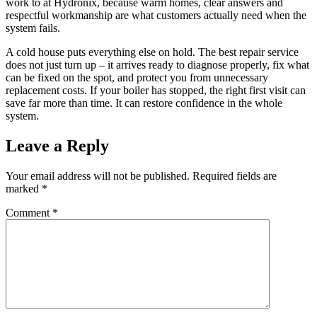
work to at Hydronix, because warm homes, clear answers and
respectful workmanship are what customers actually need when the
system fails.
A cold house puts everything else on hold. The best repair service
does not just turn up – it arrives ready to diagnose properly, fix what
can be fixed on the spot, and protect you from unnecessary
replacement costs. If your boiler has stopped, the right first visit can
save far more than time. It can restore confidence in the whole
system.
Leave a Reply
Your email address will not be published.
Required fields are
marked
*
Comment
*