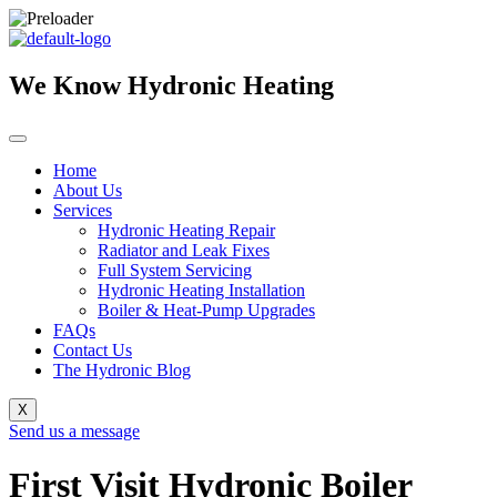
Skip
to
content
We Know Hydronic Heating
Home
About Us
Services
Hydronic Heating Repair
Radiator and Leak Fixes
Full System Servicing
Hydronic Heating Installation
Boiler & Heat-Pump Upgrades
FAQs
Contact Us
The Hydronic Blog
X
Send us a message
First Visit Hydronic Boiler