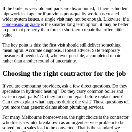
If the boiler is very old and parts are discontinued, if there is hidden
pipework leakage, or if previous poor-quality work has created
wider system issues, a single visit may not be enough. Likewise, if a
condensing upgrade
is the smarter long-term option, it may be better
to plan that properly than force a short-term repair that offers little
value.
The key point is this: the first visit should still deliver something
meaningful. Accurate diagnosis. Honest advice. Safe temporary
measures if needed. And, wherever possible, a completed repair
rather than another round of uncertainty.
Choosing the right contractor for the job
If you are comparing providers, ask a few direct questions. Do they
specialise in hydronic heating? Do they carry common boiler and
system repair parts? Do they focus on repair before replacement?
Can they explain what happens during the visit? Those questions tell
you more than generic claims about plumbing services.
For many Melbourne homeowners, the right choice is the contractor
who treats a winter breakdown as an urgent service problem to be
solved, not a sales lead to be converted. That is the standard we