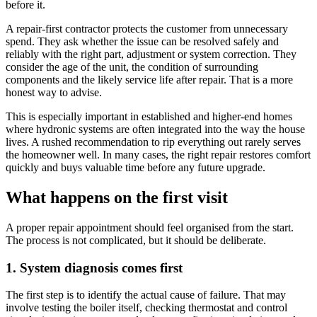
before it.
A repair-first contractor protects the customer from unnecessary
spend. They ask whether the issue can be resolved safely and
reliably with the right part, adjustment or system correction. They
consider the age of the unit, the condition of surrounding
components and the likely service life after repair. That is a more
honest way to advise.
This is especially important in established and higher-end homes
where hydronic systems are often integrated into the way the house
lives. A rushed recommendation to rip everything out rarely serves
the homeowner well. In many cases, the right repair restores comfort
quickly and buys valuable time before any future upgrade.
What happens on the first visit
A proper repair appointment should feel organised from the start.
The process is not complicated, but it should be deliberate.
1. System diagnosis comes first
The first step is to identify the actual cause of failure. That may
involve testing the boiler itself, checking thermostat and control