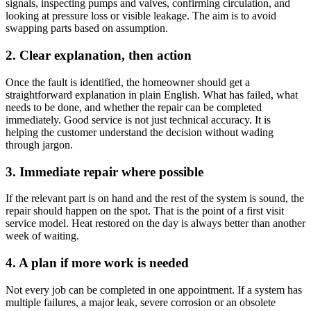
signals, inspecting pumps and valves, confirming circulation, and
looking at pressure loss or visible leakage. The aim is to avoid
swapping parts based on assumption.
2. Clear explanation, then action
Once the fault is identified, the homeowner should get a
straightforward explanation in plain English. What has failed, what
needs to be done, and whether the repair can be completed
immediately. Good service is not just technical accuracy. It is
helping the customer understand the decision without wading
through jargon.
3. Immediate repair where possible
If the relevant part is on hand and the rest of the system is sound, the
repair should happen on the spot. That is the point of a first visit
service model. Heat restored on the day is always better than another
week of waiting.
4. A plan if more work is needed
Not every job can be completed in one appointment. If a system has
multiple failures, a major leak, severe corrosion or an obsolete