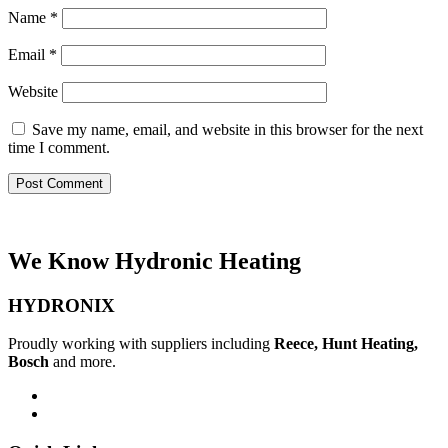
Name
*
Email
*
Website
Save my name, email, and website in this browser for the next
time I comment.
We Know Hydronic Heating
HYDRONIX
Proudly working with suppliers including
Reece, Hunt Heating,
Bosch
and more.