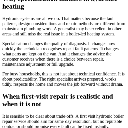
heating
Hydronic systems are all we do. That matters because the fault
patterns, design considerations and repair methods are different from
mainstream plumbing work. A generalist may be excellent in other
areas and still miss the real issue in a boiler-led heating system.
Specialisation changes the quality of diagnosis. It changes how
quickly the technician recognises repeat fault patterns. It changes
what parts are kept on the van. And it changes the advice the
customer receives when there is a choice between repair,
maintenance adjustment or full upgrade.
For busy households, this is not just about technical confidence. It is
about predictability. The right specialist arrives prepared, works
tidily, respects the home and moves the job forward without drama.
When first-visit repair is realistic and
when it is not
It is sensible to be clear about trade-offs. A first visit hydronic boiler
repair service should aim for same-day resolution, but no reputable
contractor should promise every fault can be fixed instantly.