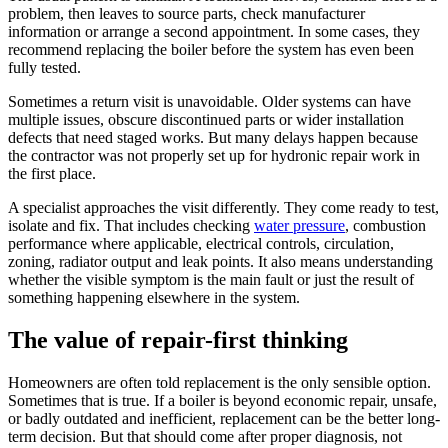
problem, then leaves to source parts, check manufacturer
information or arrange a second appointment. In some cases, they
recommend replacing the boiler before the system has even been
fully tested.
Sometimes a return visit is unavoidable. Older systems can have
multiple issues, obscure discontinued parts or wider installation
defects that need staged works. But many delays happen because
the contractor was not properly set up for hydronic repair work in
the first place.
A specialist approaches the visit differently. They come ready to test,
isolate and fix. That includes checking
water pressure
, combustion
performance where applicable, electrical controls, circulation,
zoning, radiator output and leak points. It also means understanding
whether the visible symptom is the main fault or just the result of
something happening elsewhere in the system.
The value of repair-first thinking
Homeowners are often told replacement is the only sensible option.
Sometimes that is true. If a boiler is beyond economic repair, unsafe,
or badly outdated and inefficient, replacement can be the better long-
term decision. But that should come after proper diagnosis, not