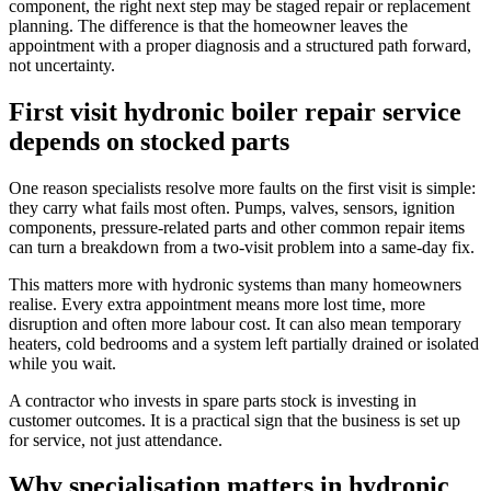
component, the right next step may be staged repair or replacement
planning. The difference is that the homeowner leaves the
appointment with a proper diagnosis and a structured path forward,
not uncertainty.
First visit hydronic boiler repair service
depends on stocked parts
One reason specialists resolve more faults on the first visit is simple:
they carry what fails most often. Pumps, valves, sensors, ignition
components, pressure-related parts and other common repair items
can turn a breakdown from a two-visit problem into a same-day fix.
This matters more with hydronic systems than many homeowners
realise. Every extra appointment means more lost time, more
disruption and often more labour cost. It can also mean temporary
heaters, cold bedrooms and a system left partially drained or isolated
while you wait.
A contractor who invests in spare parts stock is investing in
customer outcomes. It is a practical sign that the business is set up
for service, not just attendance.
Why specialisation matters in hydronic