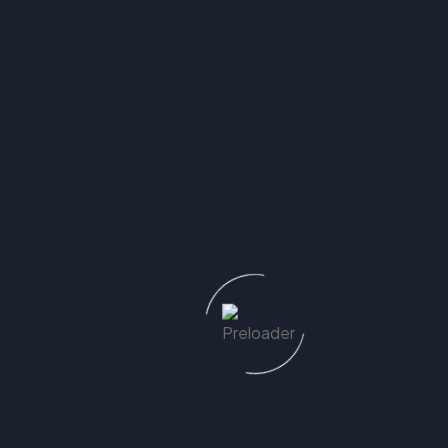
Trusted by Melbourne
Homeowners & Builders
Alike