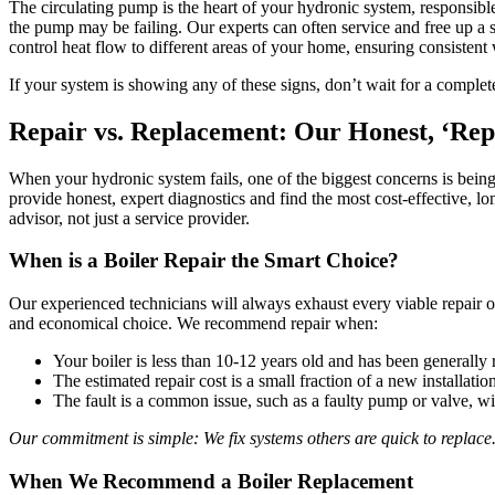
The circulating pump is the heart of your hydronic system, responsibl
the pump may be failing. Our experts can often service and free up a s
control heat flow to different areas of your home, ensuring consisten
If your system is showing any of these signs, don’t wait for a comple
Repair vs. Replacement: Our Honest, ‘Rep
When your hydronic system fails, one of the biggest concerns is being 
provide honest, expert diagnostics and find the most cost-effective, l
advisor, not just a service provider.
When is a Boiler Repair the Smart Choice?
Our experienced technicians will always exhaust every viable repair o
and economical choice. We recommend repair when:
Your boiler is less than 10-12 years old and has been generally r
The estimated repair cost is a small fraction of a new installatio
The fault is a common issue, such as a faulty pump or valve, wit
Our commitment is simple: We fix systems others are quick to replace
When We Recommend a Boiler Replacement