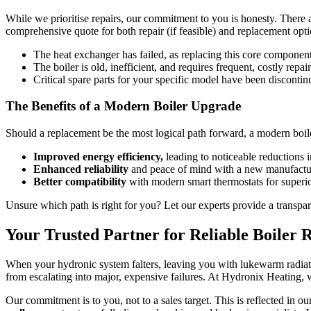
While we prioritise repairs, our commitment to you is honesty. There 
comprehensive quote for both repair (if feasible) and replacement optio
The heat exchanger has failed, as replacing this core component
The boiler is old, inefficient, and requires frequent, costly repai
Critical spare parts for your specific model have been discontin
The Benefits of a Modern Boiler Upgrade
Should a replacement be the most logical path forward, a modern boile
Improved energy efficiency,
leading to noticeable reductions i
Enhanced reliability
and peace of mind with a new manufactur
Better compatibility
with modern smart thermostats for superio
Unsure which path is right for you? Let our experts provide a transpa
Your Trusted Partner for Reliable Boiler 
When your hydronic system falters, leaving you with lukewarm radiators
from escalating into major, expensive failures. At Hydronix Heating, 
Our commitment is to you, not to a sales target. This is reflected in 