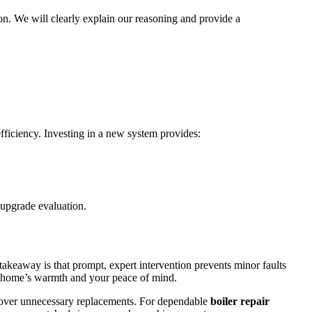
on. We will clearly explain our reasoning and provide a
fficiency. Investing in a new system provides:
 upgrade evaluation.
takeaway is that prompt, expert intervention prevents minor faults
our home’s warmth and your peace of mind.
ons over unnecessary replacements. For dependable
boiler repair