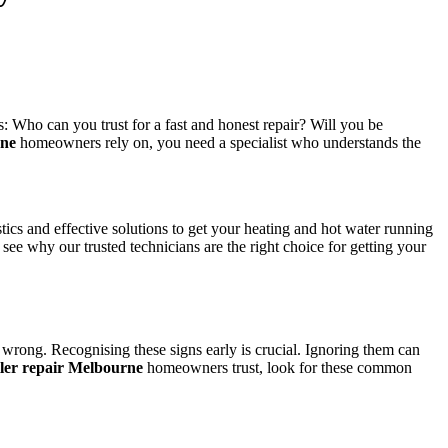
: Who can you trust for a fast and honest repair? Will you be
rne
homeowners rely on, you need a specialist who understands the
cs and effective solutions to get your heating and hot water running
ee why our trusted technicians are the right choice for getting your
 wrong. Recognising these signs early is crucial. Ignoring them can
iler repair Melbourne
homeowners trust, look for these common