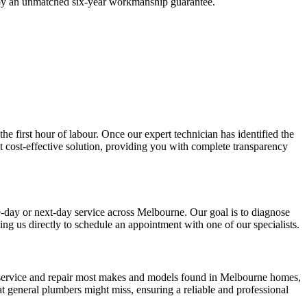
ed by an unmatched six-year workmanship guarantee.
the first hour of labour. Once our expert technician has identified the
t cost-effective solution, providing you with complete transparency
me-day or next-day service across Melbourne. Our goal is to diagnose
ng us directly to schedule an appointment with one of our specialists.
y service and repair most makes and models found in Melbourne homes,
 general plumbers might miss, ensuring a reliable and professional