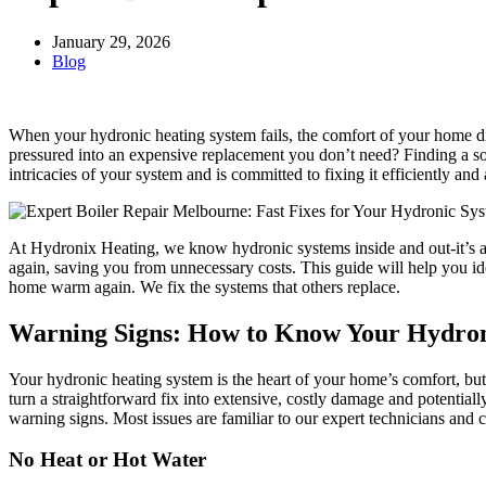
January 29, 2026
Blog
When your hydronic heating system fails, the comfort of your home dis
pressured into an expensive replacement you don’t need? Finding a so
intricacies of your system and is committed to fixing it efficiently and 
At Hydronix Heating, we know hydronic systems inside and out-it’s al
again, saving you from unnecessary costs. This guide will help you id
home warm again. We fix the systems that others replace.
Warning Signs: How to Know Your Hydron
Your hydronic heating system is the heart of your home’s comfort, but
turn a straightforward fix into extensive, costly damage and potenti
warning signs. Most issues are familiar to our expert technicians and c
No Heat or Hot Water