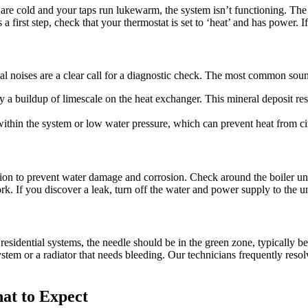
s are cold and your taps run lukewarm, the system isn’t functioning. The 
 first step, check that your thermostat is set to ‘heat’ and has power. If t
al noises are a clear call for a diagnostic check. The most common soun
y a buildup of limescale on the heat exchanger. This mineral deposit res
within the system or low water pressure, which can prevent heat from cir
tion to prevent water damage and corrosion. Check around the boiler un
k. If you discover a leak, turn off the water and power supply to the unit
residential systems, the needle should be in the green zone, typically b
stem or a radiator that needs bleeding. Our technicians frequently res
at to Expect