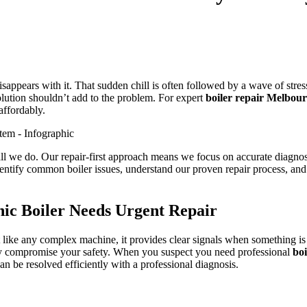
appears with it. That sudden chill is often followed by a wave of stress
lution shouldn’t add to the problem. For expert
boiler repair Melbou
affordably.
l we do. Our repair-first approach means we focus on accurate diagnosti
entify common boiler issues, understand our proven repair process, and s
ic Boiler Needs Urgent Repair
 like any complex machine, it provides clear signals when something is
ally compromise your safety. When you suspect you need professional
bo
an be resolved efficiently with a professional diagnosis.