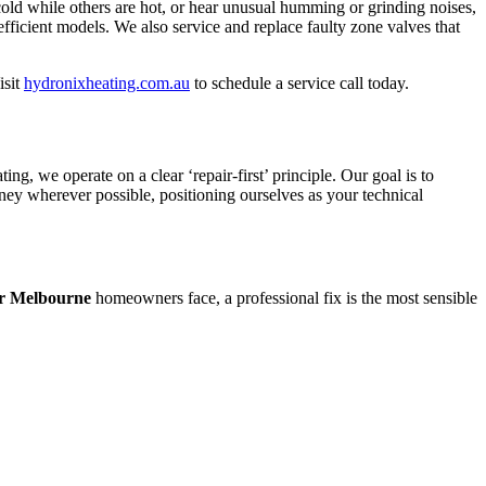
cold while others are hot, or hear unusual humming or grinding noises,
fficient models. We also service and replace faulty zone valves that
isit
hydronixheating.com.au
to schedule a service call today.
, we operate on a clear ‘repair-first’ principle. Our goal is to
oney wherever possible, positioning ourselves as your technical
ir Melbourne
homeowners face, a professional fix is the most sensible