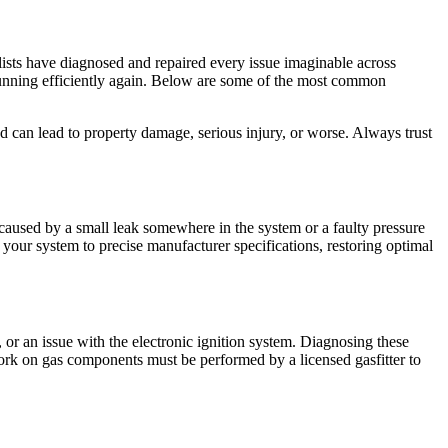
lists have diagnosed and repaired every issue imaginable across
 running efficiently again. Below are some of the most common
d can lead to property damage, serious injury, or worse. Always trust
n caused by a small leak somewhere in the system or a faulty pressure
se your system to precise manufacturer specifications, restoring optimal
, or an issue with the electronic ignition system. Diagnosing these
ork on gas components must be performed by a licensed gasfitter to