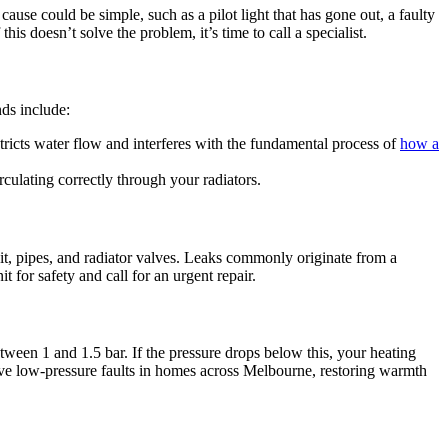
cause could be simple, such as a pilot light that has gone out, a faulty
his doesn’t solve the problem, it’s time to call a specialist.
ds include:
tricts water flow and interferes with the fundamental process of
how a
culating correctly through your radiators.
it, pipes, and radiator valves. Leaks commonly originate from a
 for safety and call for an urgent repair.
etween 1 and 1.5 bar. If the pressure drops below this, your heating
olve low-pressure faults in homes across Melbourne, restoring warmth