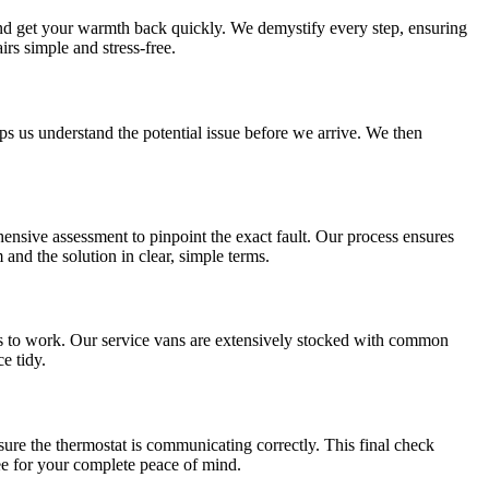
and get your warmth back quickly. We demystify every step, ensuring
s simple and stress-free.
s us understand the potential issue before we arrive. We then
ensive assessment to pinpoint the exact fault. Our process ensures
and the solution in clear, simple terms.
gets to work. Our service vans are extensively stocked with common
e tidy.
nsure the thermostat is communicating correctly. This final check
ee for your complete peace of mind.