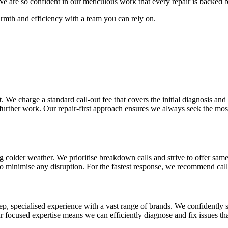
s. We are so confident in our meticulous work that every repair is back
armth and efficiency with a team you can rely on.
 We charge a standard call-out fee that covers the initial diagnosis and 
 further work. Our repair-first approach ensures we always seek the mos
ng colder weather. We prioritise breakdown calls and strive to offer sa
o minimise any disruption. For the fastest response, we recommend calli
eep, specialised experience with a vast range of brands. We confidentl
focused expertise means we can efficiently diagnose and fix issues that