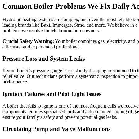
Common Boiler Problems We Fix Daily A
Hydronic heating systems are complex, and even the most reliable boil
leading brands like Baxi, Immergas, Sime, and more. We believe in a 
problems we resolve for Melbourne homeowners.
Crucial Safety Warning:
Your boiler combines gas, electricity, and 
a licensed and experienced professional.
Pressure Loss and System Leaks
If your boiler’s pressure gauge is constantly dropping or you need to t
relief valve. Our technicians perform a systematic inspection to pinpoin
performance.
Ignition Failures and Pilot Light Issues
A boiler that fails to ignite is one of the most frequent calls we rece
components requires specialised tools and a deep understanding of gas
ensure your family’s safety and prevent potential gas leaks.
Circulating Pump and Valve Malfunctions