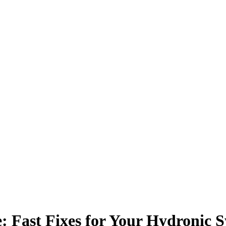
: Fast Fixes for Your Hydronic 