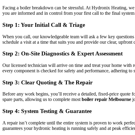
Facing a boiler breakdown can be stressful. At Hydronix Heating, we 
you are informed and in control from your first call to the final syste
Step 1: Your Initial Call & Triage
When you call, our knowledgeable team will ask a few key questions a
schedule a visit at a time that suits you and provide our clear, upfront c
Step 2: On-Site Diagnostics & Expert Assessment
Our licensed technician will arrive on time and treat your home with 
every component is checked for safety and performance, adhering to s
Step 3: Clear Quoting & The Repair
Before any work begins, you’ll receive a detailed, fixed-price quote 
spare parts, allowing us to complete most
boiler repair Melbourne
j
Step 4: System Testing & Guarantee
A repair isn’t complete until the entire system is proven to work perf
guarantees your hydronic heating is running safely and at peak effi