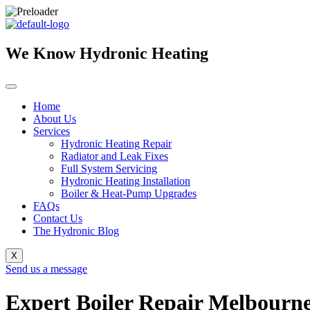
Skip
to
content
We Know Hydronic Heating
Home
About Us
Services
Hydronic Heating Repair
Radiator and Leak Fixes
Full System Servicing
Hydronic Heating Installation
Boiler & Heat-Pump Upgrades
FAQs
Contact Us
The Hydronic Blog
X
Send us a message
Expert Boiler Repair Melbourne