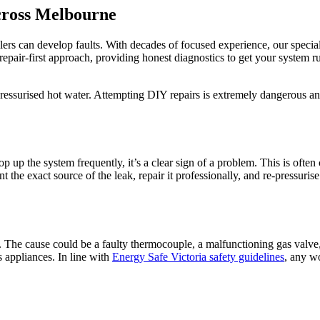
cross Melbourne
ers can develop faults. With decades of focused experience, our specia
repair-first approach, providing honest diagnostics to get your system
pressurised hot water. Attempting DIY repairs is extremely dangerous an
op up the system frequently, it’s a clear sign of a problem. This is ofte
t the exact source of the leak, repair it professionally, and re-pressuri
ive. The cause could be a faulty thermocouple, a malfunctioning gas valve
 appliances. In line with
Energy Safe Victoria safety guidelines
, any w