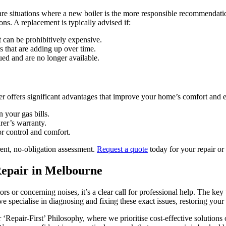
are situations where a new boiler is the more responsible recommendati
ns. A replacement is typically advised if:
 can be prohibitively expensive.
rs that are adding up over time.
ued and are no longer available.
r offers significant advantages that improve your home’s comfort and e
n your gas bills.
er’s warranty.
r control and comfort.
rent, no-obligation assessment.
Request a quote
today for your repair or
Repair in Melbourne
 or concerning noises, it’s a clear call for professional help. The key 
we specialise in diagnosing and fixing these exact issues, restoring y
our ‘Repair-First’ Philosophy, where we prioritise cost-effective soluti