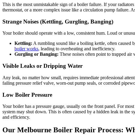
This is the most unmistakable sign of a boiler failure. If your radiator
thermostat, or a more complex issue like a circulation pump failure. As a
Strange Noises (Kettling, Gurgling, Banging)
Your boiler should operate with a low, consistent hum. Loud or unusu
Kettling:
A rumbling sound like a boiling kettle, often caused b
boiler works
, leading to overheating and inefficiency.
Gurgling or Banging:
These noises often point to trapped air 
Visible Leaks or Dripping Water
Any leak, no matter how small, requires immediate professional atten
failing pressure relief valve, worn-out pump seals, or corroded pipewor
Low Boiler Pressure
Your boiler has a pressure gauge, usually on the front panel. For most 
system may shut down. This is often caused by a hidden leak in the sy
and efficiency.
Our Melbourne Boiler Repair Process: Wh