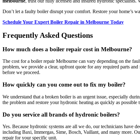
melbourne
, trust our fully licensed and insured hydronic specialist
Don’t let a faulty boiler disrupt your comfort. Restore your home’s w
Schedule Your Expert Boiler Repair in Melbourne Today
Frequently Asked Questions
How much does a boiler repair cost in Melbourne?
The cost for a boiler repair Melbourne can vary depending on the fault.
problem, we provide a clear, upfront quote for any required parts and
before we proceed.
How quickly can you come out to fix my boiler?
We understand that a broken boiler is an urgent issue, especially duri
the problem and restore your hydronic heating as quickly as possible t
Do you service all brands of hydronic boilers?
Yes. Because hydronic systems are all we do, our technicians have d
including Baxi, Immergas, Sime, Bosch, Vaillant, and many more. Our 
repair for your specific unit.