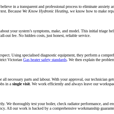
believe in a transparent and professional process to eliminate anxiety 
m test. Because
We Know Hydronic Heating
, we know how to make repair
bout your system’s symptoms, make, and model. This initial triage help
all-out fee. No hidden costs, just honest, reliable service.
respect. Using specialised diagnostic equipment, they perform a compreh
trict Victorian
Gas heater safety standards
. We then explain the problem 
for all necessary parts and labour. With your approval, our technician 
obs in a
single visit
. We work efficiently and always leave our workspac
ectly. We thoroughly test your boiler, check radiator performance, and e
ciency. All our work is backed by a comprehensive workmanship guarant