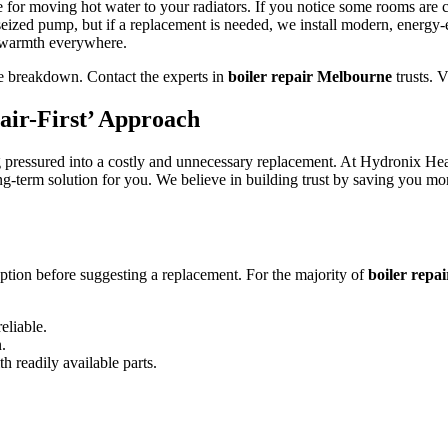
e for moving hot water to your radiators. If you notice some rooms are 
eized pump, but if a replacement is needed, we install modern, energy-e
t warmth everywhere.
te breakdown. Contact the experts in
boiler repair Melbourne
trusts. V
air-First’ Approach
pressured into a costly and unnecessary replacement. At Hydronix Heating
ong-term solution for you. We believe in building trust by saving you m
ption before suggesting a replacement. For the majority of
boiler repa
eliable.
n.
h readily available parts.
.