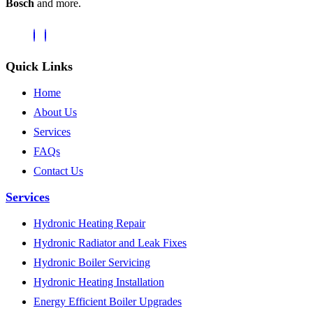
Bosch
and more.
Quick Links
Home
About Us
Services
FAQs
Contact Us
Services
Hydronic Heating Repair
Hydronic Radiator and Leak Fixes
Hydronic Boiler Servicing
Hydronic Heating Installation
Energy Efficient Boiler Upgrades