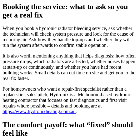
Booking the service: what to ask so you
get a real fix
When you book a hydronic radiator bleeding service, ask whether
the technician will check system pressure and look for the cause of
recurring air. Ask how they handle top-ups and whether they will
run the system afterwards to confirm stable operation.
It is also worth mentioning anything that helps diagnosis: how often
pressure drops, which radiators are affected, whether noises happen
at start-up or continuously, and whether you have had recent
building works. Small details can cut time on site and get you to the
real fix faster.
For homeowners who want a repair-first specialist rather than a
replace-first sales pitch, Hydronix is a Melbourne-based hydronic
heating contractor that focuses on fast diagnostics and first-visit
repairs where possible – details and booking are at
https://www.hydronixheating.com.au
.
The comfort payoff: what “fixed” should
feel like