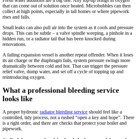
Fresh water additions are a big one. Any top-up brings in oxygen
that can come out of solution once heated. Microbubbles can then
collect at high points, especially in tall homes or where pipework
rises and falls.
Small leaks can also pull air into the system as it cools and pressure
drops. This can be subtle – a valve spindle weeping, a pinhole in a
hidden run, or a radiator tail that has been knocked during
renovations.
A failing expansion vessel is another repeat offender. When it loses
its air charge or the diaphragm fails, system pressure swings more
dramatically between cold and hot. That can trigger the pressure
relief valve, dump water, and set off a cycle of topping up and
reintroducing oxygen.
What a professional bleeding service
looks like
A proper hydronic
radiator bleeding service
should feel like a
controlled, tidy process, not a rushed “open a key and hope”. There
is a right order, and there are checks that protect your boiler and
pipework.