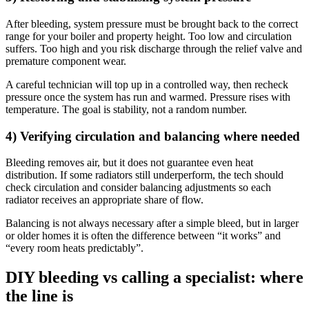
After bleeding, system pressure must be brought back to the correct
range for your boiler and property height. Too low and circulation
suffers. Too high and you risk discharge through the relief valve and
premature component wear.
A careful technician will top up in a controlled way, then recheck
pressure once the system has run and warmed. Pressure rises with
temperature. The goal is stability, not a random number.
4) Verifying circulation and balancing where needed
Bleeding removes air, but it does not guarantee even heat
distribution. If some radiators still underperform, the tech should
check circulation and consider balancing adjustments so each
radiator receives an appropriate share of flow.
Balancing is not always necessary after a simple bleed, but in larger
or older homes it is often the difference between “it works” and
“every room heats predictably”.
DIY bleeding vs calling a specialist: where
the line is