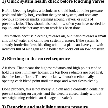
1) Quick system health check before touching valves
Before bleeding begins, a technician should look at boiler pressure
(cold and ideally hot), confirm the type of system, and note any
obvious corrosion marks, staining around valves, or signs of
previous leaks. They should also ask how often you have needed to
top up, and whether any recent work has been done.
This matters because bleeding releases air, but it also releases a small
amount of water and can lower system pressure. If the system is
already borderline low, bleeding without a plan can leave you with
radiators full of air again and a boiler that locks out on low pressure.
2) Bleeding in the correct sequence
Air rises. That means the highest radiators and high points tend to
hold the most. In many homes, the top floor radiators are bled first,
then the lower floors. The technician will work methodically,
opening each bleed point until air stops and water flows cleanly.
Done properly, this is not messy. A cloth and a controlled container
prevent staining on carpets, and the bleed is closed firmly without
over-tightening (which can damage the valve).
3) Restoring and stabilising system pressure