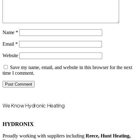
Name
*
Email
*
Website
Save my name, email, and website in this browser for the next
time I comment.
We Know Hydronic Heating
HYDRONIX
Proudly working with suppliers including
Reece, Hunt Heating,