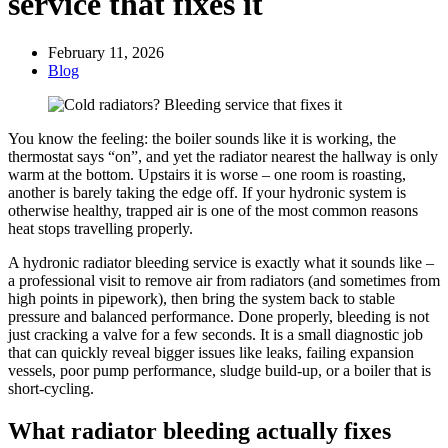
service that fixes it
February 11, 2026
Blog
You know the feeling: the boiler sounds like it is working, the
thermostat says “on”, and yet the radiator nearest the hallway is only
warm at the bottom. Upstairs it is worse – one room is roasting,
another is barely taking the edge off. If your hydronic system is
otherwise healthy, trapped air is one of the most common reasons
heat stops travelling properly.
A hydronic radiator bleeding service is exactly what it sounds like –
a professional visit to remove air from radiators (and sometimes from
high points in pipework), then bring the system back to stable
pressure and balanced performance. Done properly, bleeding is not
just cracking a valve for a few seconds. It is a small diagnostic job
that can quickly reveal bigger issues like leaks, failing expansion
vessels, poor pump performance, sludge build-up, or a boiler that is
short-cycling.
What radiator bleeding actually fixes