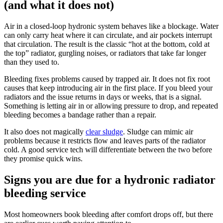
(and what it does not)
Air in a closed-loop hydronic system behaves like a blockage. Water
can only carry heat where it can circulate, and air pockets interrupt
that circulation. The result is the classic “hot at the bottom, cold at
the top” radiator, gurgling noises, or radiators that take far longer
than they used to.
Bleeding fixes problems caused by trapped air. It does not fix root
causes that keep introducing air in the first place. If you bleed your
radiators and the issue returns in days or weeks, that is a signal.
Something is letting air in or allowing pressure to drop, and repeated
bleeding becomes a bandage rather than a repair.
It also does not magically
clear sludge
. Sludge can mimic air
problems because it restricts flow and leaves parts of the radiator
cold. A good service tech will differentiate between the two before
they promise quick wins.
Signs you are due for a hydronic radiator
bleeding service
Most homeowners book bleeding after comfort drops off, but there