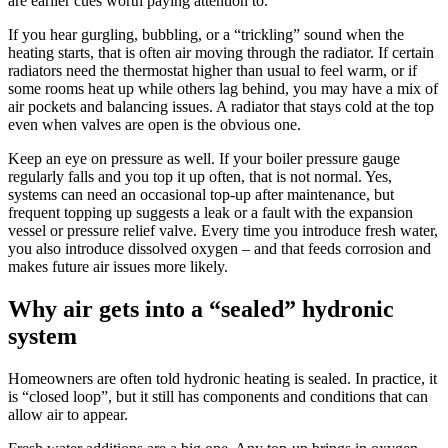
are earlier cues worth paying attention to.
If you hear gurgling, bubbling, or a “trickling” sound when the
heating starts, that is often air moving through the radiator. If certain
radiators need the thermostat higher than usual to feel warm, or if
some rooms heat up while others lag behind, you may have a mix of
air pockets and balancing issues. A radiator that stays cold at the top
even when valves are open is the obvious one.
Keep an eye on pressure as well. If your boiler pressure gauge
regularly falls and you top it up often, that is not normal. Yes,
systems can need an occasional top-up after maintenance, but
frequent topping up suggests a leak or a fault with the expansion
vessel or pressure relief valve. Every time you introduce fresh water,
you also introduce dissolved oxygen – and that feeds corrosion and
makes future air issues more likely.
Why air gets into a “sealed” hydronic
system
Homeowners are often told hydronic heating is sealed. In practice, it
is “closed loop”, but it still has components and conditions that can
allow air to appear.