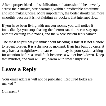
After a proper bleed and stabilisation, radiators should heat evenly
across their surface, start warming within a predictable timeframe,
and stop making noise. More importantly, the boiler should run more
smoothly because it is not fighting air pockets that interrupt flow.
If you have been living with uneven rooms, you will notice it
immediately: you stop chasing the thermostat, doors can stay open
without creating cold zones, and the whole system feels calmer.
The most helpful way to think about bleeding is this: it is not a chore
to repeat forever. It is a diagnostic moment. If air has built up once, it
may have a straightforward cause – or it may be your system asking
for attention before a small fault becomes a winter breakdown. Keep
that mindset, and you will stay warm with fewer surprises.
Leave a Reply
Your email address will not be published.
Required fields are
marked
*
Comment
*