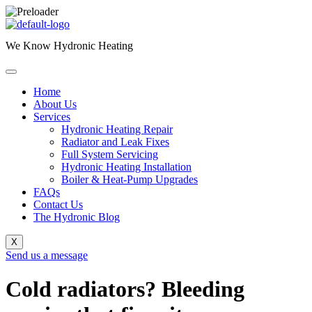
Skip
to
We Know Hydronic Heating
content
Home
About Us
Services
Hydronic Heating Repair
Radiator and Leak Fixes
Full System Servicing
Hydronic Heating Installation
Boiler & Heat-Pump Upgrades
FAQs
Contact Us
The Hydronic Blog
X
Send us a message
Cold radiators? Bleeding