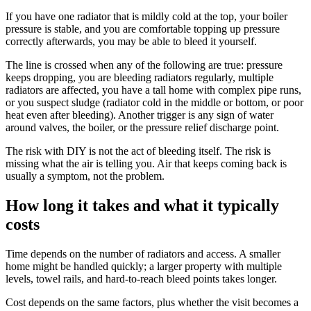
If you have one radiator that is mildly cold at the top, your boiler
pressure is stable, and you are comfortable topping up pressure
correctly afterwards, you may be able to bleed it yourself.
The line is crossed when any of the following are true: pressure
keeps dropping, you are bleeding radiators regularly, multiple
radiators are affected, you have a tall home with complex pipe runs,
or you suspect sludge (radiator cold in the middle or bottom, or poor
heat even after bleeding). Another trigger is any sign of water
around valves, the boiler, or the pressure relief discharge point.
The risk with DIY is not the act of bleeding itself. The risk is
missing what the air is telling you. Air that keeps coming back is
usually a symptom, not the problem.
How long it takes and what it typically
costs
Time depends on the number of radiators and access. A smaller
home might be handled quickly; a larger property with multiple
levels, towel rails, and hard-to-reach bleed points takes longer.
Cost depends on the same factors, plus whether the visit becomes a