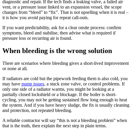
diagnostic and repair. If the tech finds a leaking valve, a failed air
vent, or a pressure issue linked to an expansion vessel, the scope
changes from “bleed” to “fix”. That is not upselling when it is real –
it is how you avoid paying for repeat call-outs.
If you want predictability, ask for a clear onsite process: confirm
symptoms, bleed and stabilise, then advise what is required if
pressure loss or recurring air is found.
When bleeding is the wrong solution
There are scenarios where bleeding gives a short-lived improvement
or none at all.
If radiators are cold but the pipework feeding them is also cold, you
may have
pump issues
, a stuck zone valve, or control problems. If
only one side of a radiator warms, you might be looking at a
partially closed lockshield or a blockage. If the boiler is short-
cycling, you may not be getting sustained flow long enough to heat
the system. And if you have heavy sludge, the fix is usually cleaning
and protection, not repeated bleeding.
A reliable contractor will say “this is not a bleeding problem” when
that is the truth, then explain the next step in plain terms.