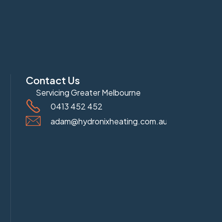
Contact Us
Servicing Greater Melbourne
0413 452 452
adam@hydronixheating.com.au