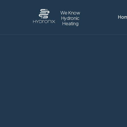
We Know
Ho
Hydronic
Heating