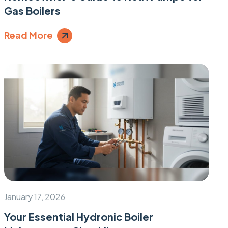
Gas Boilers
Read More
January 17, 2026
Your Essential Hydronic Boiler