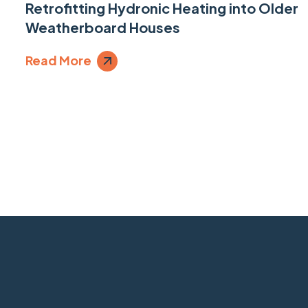
Retrofitting Hydronic Heating into Older
Weatherboard Houses
Read More