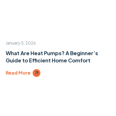
January 5, 2026
What Are Heat Pumps? A Beginner’s
Guide to Efficient Home Comfort
Read More