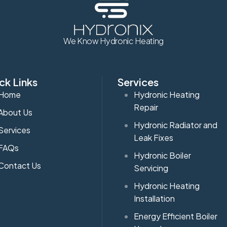
We Know Hydronic Heating
ck Links
Services
Home
Hydronic Heating
Repair
About Us
Hydronic Radiator and
Services
Leak Fixes
FAQs
Hydronic Boiler
Contact Us
Servicing
Hydronic Heating
Installation
Energy Efficient Boiler