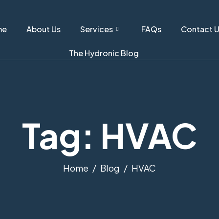
me
About Us
Services
FAQs
Contact 
The Hydronic Blog
Tag: HVAC
Home
Blog
HVAC