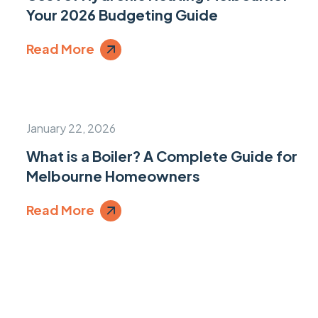
Your 2026 Budgeting Guide
Read More
January 22, 2026
What is a Boiler? A Complete Guide for
Melbourne Homeowners
Read More