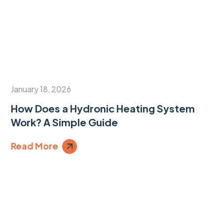
January 18, 2026
How Does a Hydronic Heating System
Work? A Simple Guide
Read More