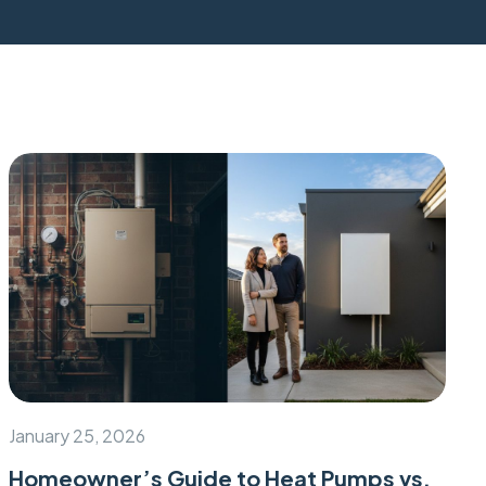
January 25, 2026
Homeowner’s Guide to Heat Pumps vs.