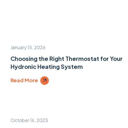
January 15, 2026
Choosing the Right Thermostat for Your
Hydronic Heating System
Read More
October 16, 2025