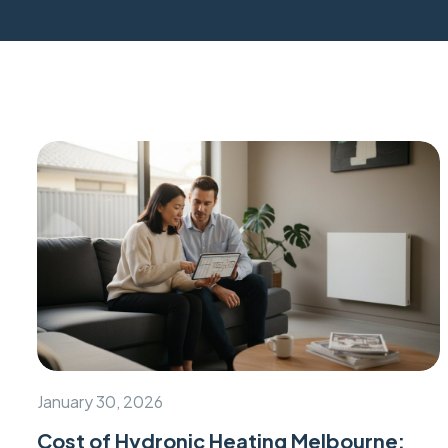
January 30, 2026
Cost of Hydronic Heating Melbourne: