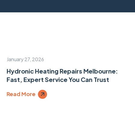
January 27, 2026
Hydronic Heating Repairs Melbourne:
Fast, Expert Service You Can Trust
Read More