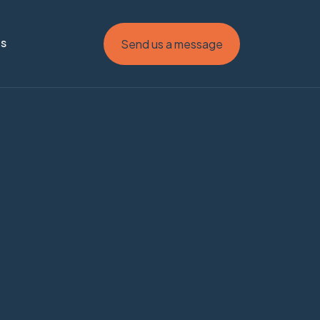
Us
Send us a message