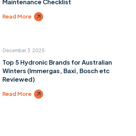
Maintenance Checklist
Read More
December 3, 2025
Top 5 Hydronic Brands for Australian
Winters (Immergas, Baxi, Bosch etc
Reviewed)
Read More