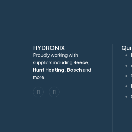
HYDRONIX
Qui
Proudly working with
suppliers including
Reece,
Hunt Heating, Bosch
and
more.