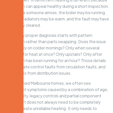
the system can appear healthy during a short inspection.
By the time someone arrives, the boiler may be running
again, the radiators may be warm, and the fault may have
temporarily cleared.
That is why proper diagnosis starts with pattern
recognition rather than parts swapping. Does the issue
happen only on colder mornings? Only when several
zones call for heat at once? Only upstairs? Only after
the system has been running for an hour? Those details
help separate control faults from circulation faults, and
boiler issues from distribution issues.
In established Melbourne homes, we often see
intermittent symptoms caused by a combination of age,
water quality, legacy controls and partial component
wear. A part does not always need to be completely
dead to create unreliable heating. It only needs to