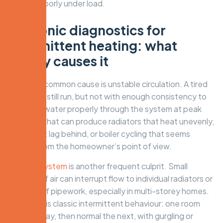
perform poorly under load.
Hydronic diagnostics for
intermittent heating: what
usually causes it
The most common cause is unstable circulation. A tired
pump may still run, but not with enough consistency to
move hot water properly through the system at peak
demand. That can produce radiators that heat unevenly,
zones that lag behind, or boiler cycling that seems
random from the homeowner’s point of view.
Air in the system
is another frequent culprit. Small
pockets of air can interrupt flow to individual radiators or
sections of pipework, especially in multi-storey homes.
The result is classic intermittent behaviour: one room
cold one day, then normal the next, with gurgling or