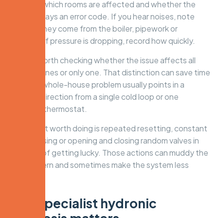
happens, which rooms are affected and whether the
boiler displays an error code. If you hear noises, note
whether they come from the boiler, pipework or
radiators. If pressure is dropping, record how quickly.
It is also worth checking whether the issue affects all
heating zones or only one. That distinction can save time
on site. A whole-house problem usually points in a
different direction from a single cold loop or one
unreliable thermostat.
What is not worth doing is repeated resetting, constant
repressurising or opening and closing random valves in
the hope of getting lucky. Those actions can muddy the
fault pattern and sometimes make the system less
stable.
Why specialist hydronic