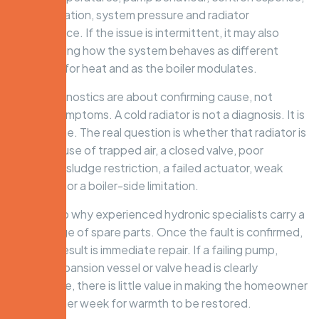
zone operation, system pressure and radiator
performance. If the issue is intermittent, it may also
mean testing how the system behaves as different
zones call for heat and as the boiler modulates.
Good diagnostics are about confirming cause, not
chasing symptoms. A cold radiator is not a diagnosis. It is
an outcome. The real question is whether that radiator is
cold because of trapped air, a closed valve, poor
balancing, sludge restriction, a failed actuator, weak
circulation or a boiler-side limitation.
That is also why experienced hydronic specialists carry a
broad range of spare parts. Once the fault is confirmed,
the best result is immediate repair. If a failing pump,
sensor, expansion vessel or valve head is clearly
responsible, there is little value in making the homeowner
wait another week for warmth to be restored.