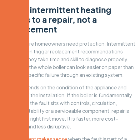
When intermittent heating
points to a repair, not a
replacement
This is where homeowners need protection. Intermittent
faults often trigger replacement recommendations
because they take time and skill to diagnose properly.
Replacing the whole boiler can look easier on paper than
tracing a specific failure through an existing system.
But it depends on the condition of the appliance and
the rest of the installation. If the boiler is fundamentally
sound and the fault sits with controls, circulation,
pressure stability or a serviceable component, repair is
usually the right first move. It is faster, more cost-
effective and less disruptive.
Replacement makes sense
when the fault is part of a