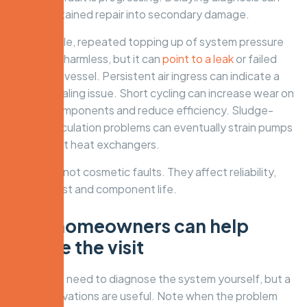
turn a contained repair into secondary damage.
For example, repeated topping up of system pressure
may seem harmless, but it can
point to a leak
or failed
expansion vessel. Persistent air ingress can indicate a
deeper sealing issue. Short cycling can increase wear on
ignition components and reduce efficiency. Sludge-
related circulation problems can eventually strain pumps
and restrict heat exchangers.
These are not cosmetic faults. They affect reliability,
running cost and component life.
How homeowners can help
before the visit
You do not need to diagnose the system yourself, but a
few observations are useful. Note when the problem