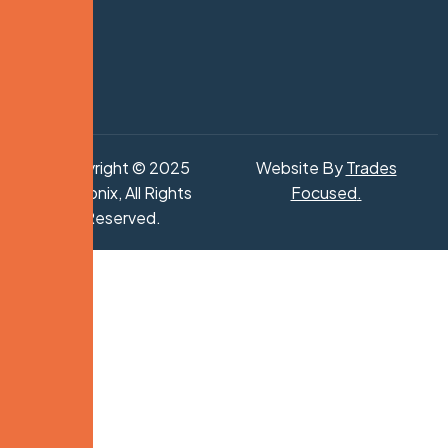
Copyright © 2025
Website By
Trades
Hydronix, All Rights
Focused
.
Reserved.