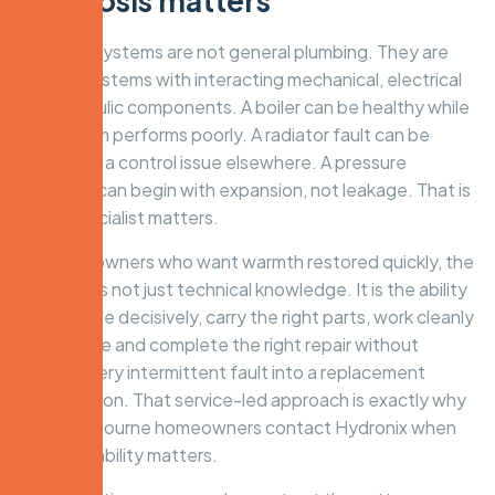
diagnosis matters
Hydronic systems are not general plumbing. They are
heating systems with interacting mechanical, electrical
and hydraulic components. A boiler can be healthy while
the system performs poorly. A radiator fault can be
caused by a control issue elsewhere. A pressure
symptom can begin with expansion, not leakage. That is
why a specialist matters.
For homeowners who want warmth restored quickly, the
real value is not just technical knowledge. It is the ability
to diagnose decisively, carry the right parts, work cleanly
in the home and complete the right repair without
turning every intermittent fault into a replacement
conversation. That service-led approach is exactly why
many Melbourne homeowners contact Hydronix when
winter reliability matters.