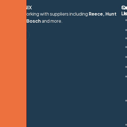
HYDRONIX
Q
Se
C
Li
U
Proudly working with suppliers including
Reece, Hunt
S
Heating, Bosch
and more.
G
M