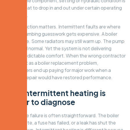
It is that one component, setting or hydraulic condition is
causing heat to drop in and out under certain operating
conditions.
That distinction matters. Intermittent faults are where
general plumbing guesswork gets expensive. A boiler
may still fire. Some radiators may still warm up. The pump
may sound normal. Yet the system is not delivering
stable, predictable comfort. When the wrong contractor
treats that as a boiler replacement problem,
homeowners end up paying for major work when a
targeted repair would have restored performance.
Why intermittent heating is
harder to diagnose
A complete failure is often straightforward. The boiler
will not ignite, a fuse has failed, or a leak has shut the
system down. Intermittent heating is different because