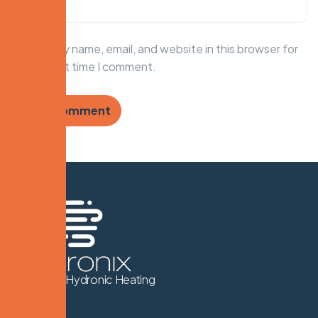
Save my name, email, and website in this browser for
the next time I comment.
We Know Hydronic Heating