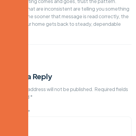
If your heating comes and goes, trust the pattern.
Systems that are inconsistent are telling you something
specific. The sooner that message is read correctly, the
sooner your home gets back to steady, dependable
heat.
Leave a Reply
Your email address will not be published.
Required fields
are marked
*
Comment
*