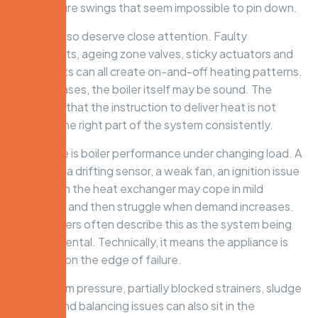
temperature swings that seem impossible to pin down.
Controls also deserve close attention. Faulty
thermostats, ageing zone valves, sticky actuators and
wiring faults can all create on-and-off heating patterns.
In these cases, the boiler itself may be sound. The
problem is that the instruction to deliver heat is not
reaching the right part of the system consistently.
Then there is boiler performance under changing load. A
boiler with a drifting sensor, a weak fan, an ignition issue
or scaling in the heat exchanger may cope in mild
conditions and then struggle when demand increases.
Homeowners often describe this as the system being
temperamental. Technically, it means the appliance is
operating on the edge of failure.
Low system pressure, partially blocked strainers, sludge
build-up and balancing issues can also sit in the