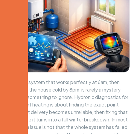
A hydronic system that works perfectly at 6am, then
leaves half the house cold by 8pm, is rarely a mystery
and never something to ignore. Hydronic diagnostics for
intermittent heating is about finding the exact point
where heat delivery becomes unreliable, then fixing that
fault before it turns into a full winter breakdown. In most
homes, the issue is not that the whole system has failed.