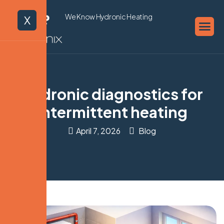
We Know Hydronic Heating
X
Hydronic diagnostics for
intermittent heating
April 7, 2026
Blog