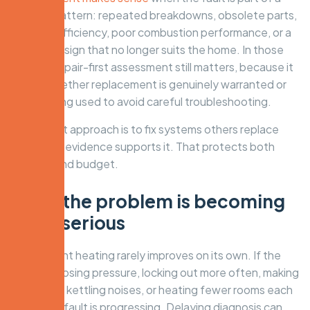
broader pattern: repeated breakdowns, obsolete parts,
severe inefficiency, poor combustion performance, or a
system design that no longer suits the home. In those
cases, a repair-first assessment still matters, because it
shows whether replacement is genuinely warranted or
simply being used to avoid careful troubleshooting.
A specialist approach is to fix systems others replace
where the evidence supports it. That protects both
comfort and budget.
Signs the problem is becoming
more serious
Intermittent heating rarely improves on its own. If the
system is losing pressure, locking out more often, making
banging or kettling noises, or heating fewer rooms each
week, the fault is progressing. Delaying diagnosis can