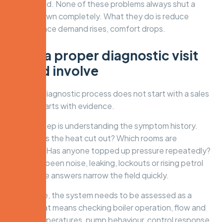
background. None of these problems always shut a
system down completely. What they do is reduce
margin. Once demand rises, comfort drops.
What a proper diagnostic visit
should involve
A serious diagnostic process does not start with a sales
pitch. It starts with evidence.
The first step is understanding the symptom history.
When does the heat cut out? Which rooms are
affected? Has anyone topped up pressure repeatedly?
Has there been noise, leaking, lockouts or rising petrol
bills? These answers narrow the field quickly.
From there, the system needs to be assessed as a
whole. That means checking boiler operation, flow and
return temperatures, pump behaviour, control response,