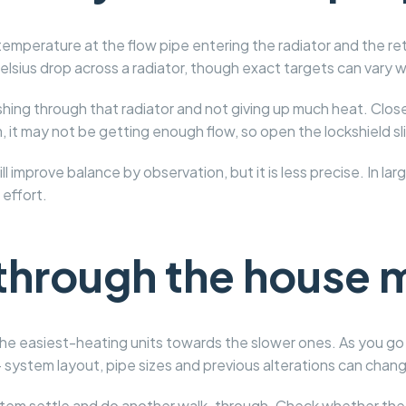
emperature at the flow pipe entering the radiator and the retu
elsius drop across a radiator, though exact targets can vary 
ushing through that radiator and not giving up much heat. Close t
, it may not be getting enough flow, so open the lockshield sli
l improve balance by observation, but it is less precise. In la
 effort.
through the house 
he easiest-heating units towards the slower ones. As you go fu
 system layout, pipe sizes and previous alterations can chan
ystem settle and do another walk-through. Check whether th