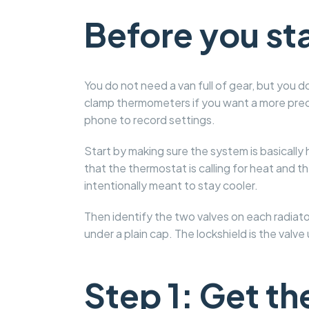
Before you st
You do not need a van full of gear, but you
clamp thermometers if you want a more precis
phone to record settings.
Start by making sure the system is basically
that the thermostat is calling for heat and th
intentionally meant to stay cooler.
Then identify the two valves on each radiator
under a plain cap. The lockshield is the valve
Step 1: Get t