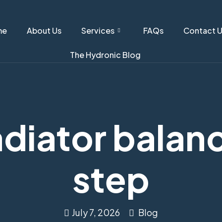
me
About Us
Services
FAQs
Contact 
The Hydronic Blog
diator balan
step
July 7, 2026
Blog