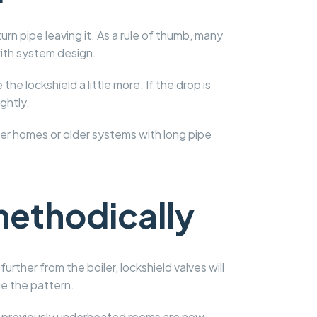
rn pipe leaving it. As a rule of thumb, many
with system design.
he lockshield a little more. If the drop is
ghtly.
rger homes or older systems with long pipe
methodically
rther from the boiler, lockshield valves will
ge the pattern.
e previously underheated rooms are now