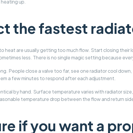
heating up.
t the fastest radiato
to heat are usually getting too much flow. Start closing their l
sometimes less. There is no single magic setting because every
ng. People close a valve too far, see one radiator cool down,
stem a few minutes to respond after each adjustment.
dentical by hand. Surface temperature varies with radiator s
easonable temperature drop between the flow and return side
e if you want a pro