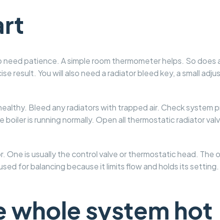
art
 do need patience. A simple room thermometer helps. So does 
e result. You will also need a radiator bleed key, a small adj
 healthy. Bleed any radiators with trapped air. Check system 
e boiler is running normally. Open all thermostatic radiator val
. One is usually the control valve or thermostatic head. The o
 used for balancing because it limits flow and holds its setting.
he whole system hot