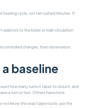
r heating cycle, not ten rushed minutes. If
adiators to the boiler or main circulation
 is controlled changes, then observation.
 a baseline
count how many turns it takes to close it, and
 have a turn or two. Others have more.
 do not know the exact pipe route, use the