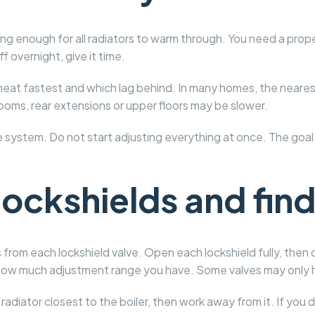
ong enough for all radiators to warm through. You need a prope
 overnight, give it time.
eat fastest and which lag behind. In many homes, the nearest r
rooms, rear extensions or upper floors may be slower.
he system. Do not start adjusting everything at once. The goal
ockshields and find
 from each lockshield valve. Open each lockshield fully, then 
hly how much adjustment range you have. Some valves may only
radiator closest to the boiler, then work away from it. If you