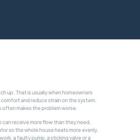
atch up. That is usually when homeowners
e comfort and reduce strain on the system.
ves often makes the problem worse.
mp can receive more flow than they need,
iator so the whole house heats more evenly.
pework, a faulty pump, a sticking valve or a