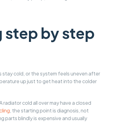
 step by step
s stay cold, or the system feels uneven after
erature up just to get heat into the colder
 A radiator cold all over may have a closed
cling
, the starting point is diagnosis, not
g parts blindly is expensive and usually