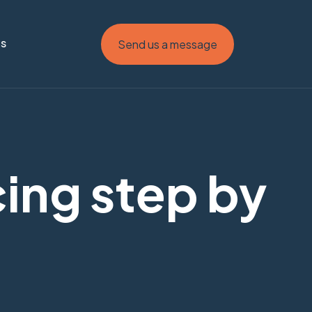
Us
Send us a message
cing step by