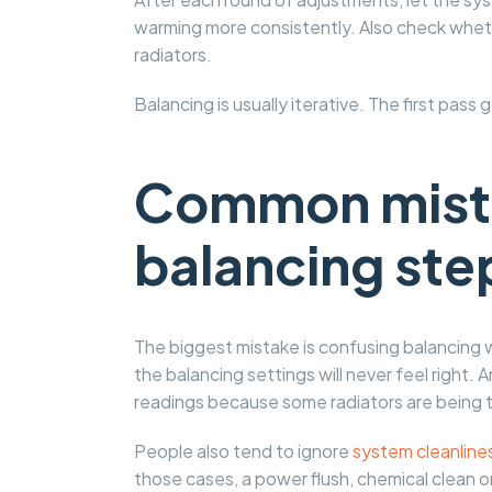
warming more consistently. Also check whet
radiators.
Balancing is usually iterative. The first pass
Common mista
balancing ste
The biggest mistake is confusing balancing wi
the balancing settings will never feel right.
readings because some radiators are being t
People also tend to ignore
system cleanline
those cases, a power flush, chemical clean o