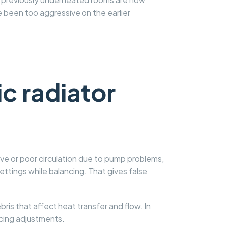
been too aggressive on the earlier
c radiator
alve or poor circulation due to pump problems,
ettings while balancing. That gives false
is that affect heat transfer and flow. In
ncing adjustments.