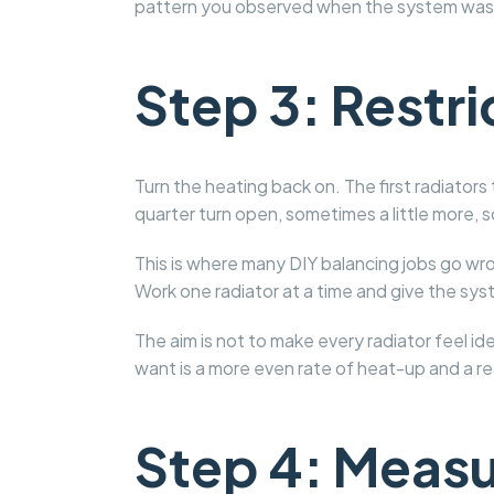
pattern you observed when the system was 
Step 3: Restric
Turn the heating back on. The first radiators 
quarter turn open, sometimes a little more, 
This is where many DIY balancing jobs go wro
Work one radiator at a time and give the sy
The aim is not to make every radiator feel i
want is a more even rate of heat-up and a r
Step 4: Measur