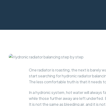
One radiator is roasting, the next is barel
start searching for hydronic radiator balan
The less comfortable truth is that it needs
In a hydronic system, hot water will always 
while those further away are left underfed. 
It is not the same as bleeding air, and it is no