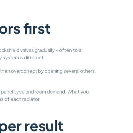
rs first
ockshield valves gradually – often to a
 system is different.
 then overcorrect by opening several others.
ize, panel type and room demand. What you
s of each radiator.
per result