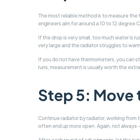
The most reliable method is to measure the t
engineers aim for around a 10 to 12 degree C
If the drop is very small, too much water is r
very large and the radiator struggles to warm
If you do not have thermometers, you can stil
runs, measurement is usually worth the extra
Step 5: Move 
Continue radiator by radiator, working from t
often end up more open. Again, not always –
After each round of adjustments, let the s