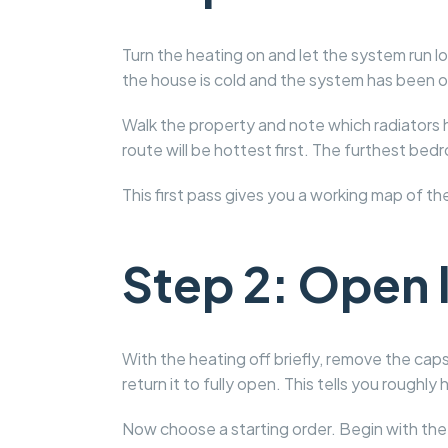
Turn the heating on and let the system run l
the house is cold and the system has been off
Walk the property and note which radiators h
route will be hottest first. The furthest bed
This first pass gives you a working map of t
Step 2: Open l
With the heating off briefly, remove the caps
return it to fully open. This tells you roug
Now choose a starting order. Begin with the 