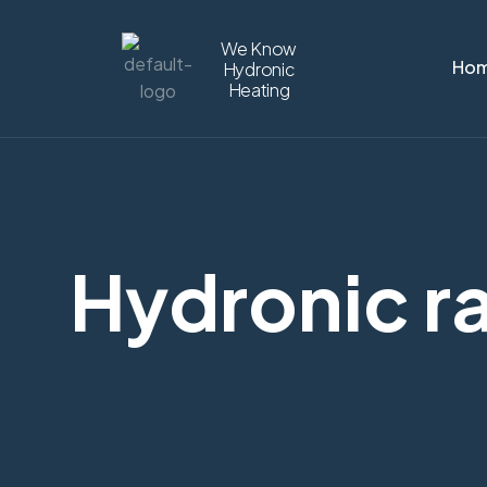
We Know
Ho
Hydronic
Heating
Hydronic ra