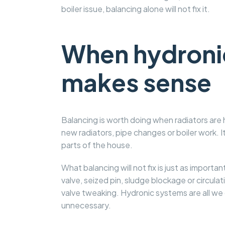
boiler issue, balancing alone will not fix it.
When hydronic
makes sense
Balancing is worth doing when radiators are 
new radiators, pipe changes or boiler work. 
parts of the house.
What balancing will not fix is just as importa
valve, seized pin, sludge blockage or circulatio
valve tweaking. Hydronic systems are all we d
unnecessary.