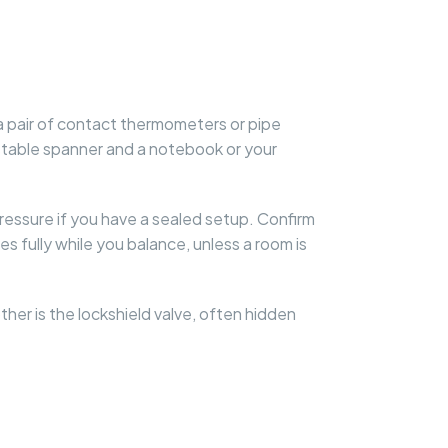
a pair of contact thermometers or pipe
ustable spanner and a notebook or your
pressure if you have a sealed setup. Confirm
ves fully while you balance, unless a room is
ther is the lockshield valve, often hidden