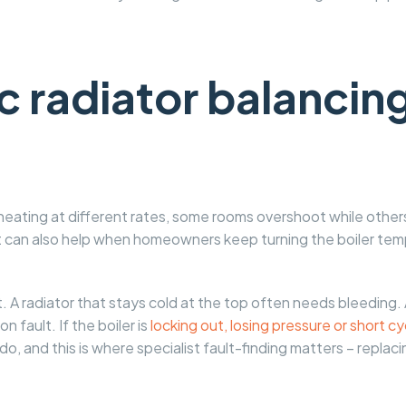
 radiator balancing
heating at different rates, some rooms overshoot while other
It can also help when homeowners keep turning the boiler temp
nt. A radiator that stays cold at the top often needs bleeding.
n fault. If the boiler is
locking out, losing pressure or short cy
o, and this is where specialist fault-finding matters – replacin