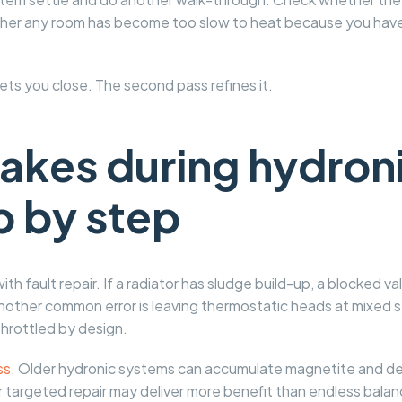
her any room has become too slow to heat because you have 
 gets you close. The second pass refines it.
kes during hydroni
p by step
th fault repair. If a radiator has sludge build-up, a blocked v
 Another common error is leaving thermostatic heads at mixed s
hrottled by design.
ss
. Older hydronic systems can accumulate magnetite and debr
r targeted repair may deliver more benefit than endless bala