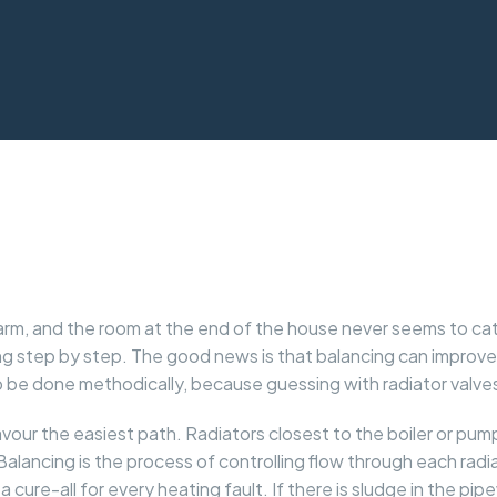
y warm, and the room at the end of the house never seems to c
cing step by step. The good news is that balancing can improv
 to be done methodically, because guessing with radiator val
favour the easiest path. Radiators closest to the boiler or pu
Balancing is the process of controlling flow through each rad
t a cure-all for every heating fault. If there is sludge in the pi