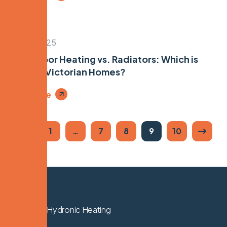
April 17, 2025
Underfloor Heating vs. Radiators: Which is
Best for Victorian Homes?
Read More
1
…
7
8
9
10
We Know Hydronic Heating