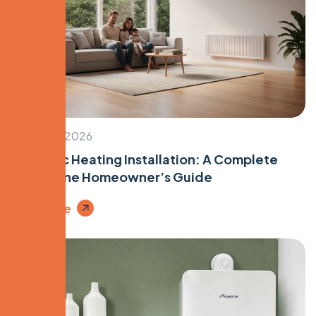
January 5, 2026
Hydronic Heating Installation: A Complete
Melbourne Homeowner’s Guide
Read More