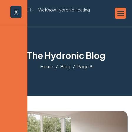
We Know Hydronic Heating
X
The Hydronic Blog
Home
Blog
Page 9