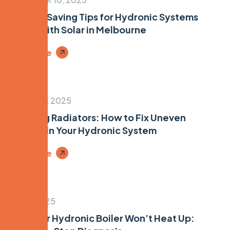
Energy-Saving Tips for Hydronic Systems
Paired with Solar in Melbourne
Read More
August 22, 2025
Bleeding Radiators: How to Fix Uneven
Heating in Your Hydronic System
Read More
July 16, 2025
Why Your Hydronic Boiler Won’t Heat Up: