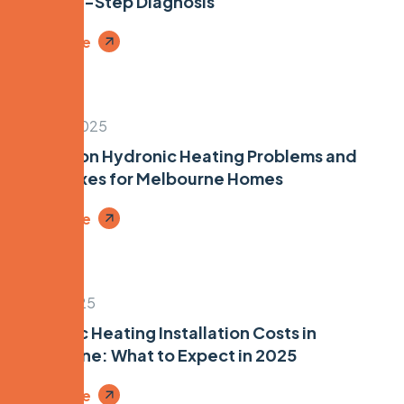
Step-by-Step Diagnosis
Read More
June 26, 2025
7 Common Hydronic Heating Problems and
Quick Fixes for Melbourne Homes
Read More
May 6, 2025
Hydronic Heating Installation Costs in
Melbourne: What to Expect in 2025
Read More