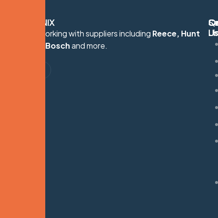
HYDRONIX
Q
Se
C
Li
U
Proudly working with suppliers including
Reece, Hunt
S
Heating, Bosch
and more.
G
M