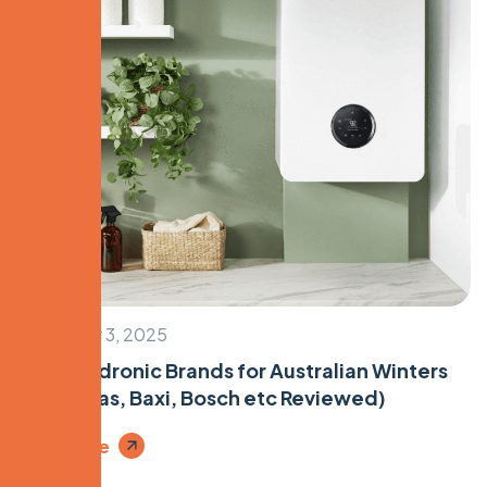
December 3, 2025
Top 5 Hydronic Brands for Australian Winters
(Immergas, Baxi, Bosch etc Reviewed)
Read More