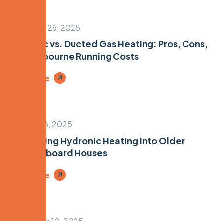
November 26, 2025
Hydronic vs. Ducted Gas Heating: Pros, Cons,
and Melbourne Running Costs
Read More
October 16, 2025
Retrofitting Hydronic Heating into Older
Weatherboard Houses
Read More
September 10, 2025