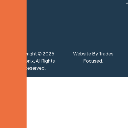
Copyright © 2025
Website By
Trades
Hydronix, All Rights
Focused
.
Reserved.