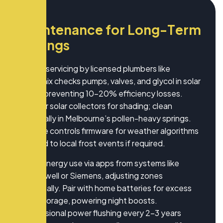
M
a
i
n
t
e
n
a
n
c
e
f
o
r
L
o
n
g
-
T
e
r
m
S
a
v
i
n
g
s
Annual servicing by licensed plumbers like
Hydronix checks pumps, valves, and glycol in solar
loops, preventing 10-20% efficiency losses.
Monitor solar collectors for shading; clean
biannually in Melbourne’s pollen-heavy springs.
Update controls firmware for weather algorithms
tailored to local frost events if required.
Track energy use via apps from systems like
Honeywell or Siemens, adjusting zones
seasonally. Pair with home batteries for excess
solar storage, powering night boosts.
Professional power flushing every 2-3 years