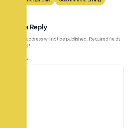
Leave a Reply
Your email address will not be published.
Required fields
are marked
*
Comment
*