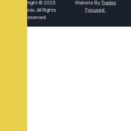
Copyright © 2025
Website By
Trades
Hydronix, All Rights
Focused
.
Reserved.