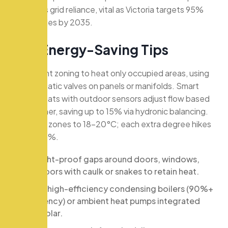
minimizes grid reliance, vital as Victoria targets 95%
renewables by 2035.
K
e
y
E
n
e
r
g
y
-
S
a
v
i
n
g
T
i
p
s
Implement zoning to heat only occupied areas, using
thermostatic valves on panels or manifolds. Smart
thermostats with outdoor sensors adjust flow based
on weather, saving up to 15% via hydronic balancing.
Set living zones to 18-20°C; each extra degree hikes
bills by 10%.
Draught-proof gaps around doors, windows,
and floors with caulk or snakes to retain heat.
Install high-efficiency condensing boilers (90%+
efficiency) or ambient heat pumps integrated
with solar.