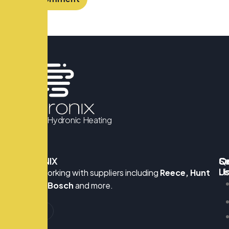
We Know Hydronic Heating
HYDRONIX
Q
Se
C
Li
U
Proudly working with suppliers including
Reece, Hunt
S
Heating, Bosch
and more.
G
M