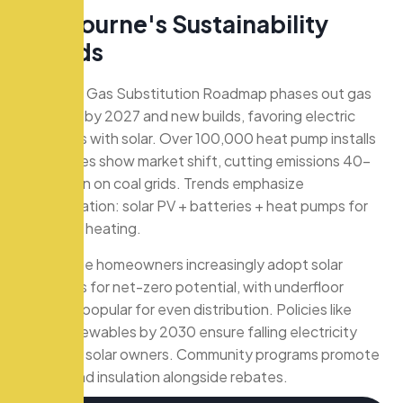
M
e
l
b
o
u
r
n
e
'
s
S
u
s
t
a
i
n
a
b
i
l
i
t
y
T
r
e
n
d
s
Victoria’s Gas Substitution Roadmap phases out gas
in rentals by 2027 and new builds, favoring electric
hydronics with solar. Over 100,000 heat pump installs
via rebates show market shift, cutting emissions 40-
70% even on coal grids. Trends emphasize
electrification: solar PV + batteries + heat pumps for
off-peak heating.
Melbourne homeowners increasingly adopt solar
hydronics for net-zero potential, with underfloor
systems popular for even distribution. Policies like
50% renewables by 2030 ensure falling electricity
costs for solar owners. Community programs promote
zoning and insulation alongside rebates.