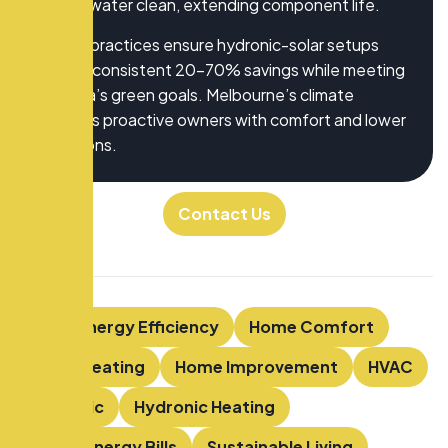
keeps water clean, extending component life.
These practices ensure hydronic-solar setups
deliver consistent 20-70% savings while meeting
Victoria’s green goals. Melbourne’s climate
rewards proactive owners with comfort and lower
emissions.
Contact Us
Tags:
Energy Efficiency
Home Comfort
Home Heating
Home Improvement
HVAC
Hydronic
Hydronic Heating
Lower Energy Bills
Sustainable Living