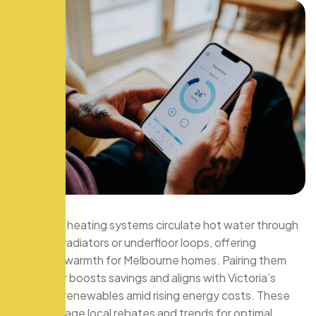
Hydronic heating systems circulate hot water through
pipes to radiators or underfloor loops, offering
efficient warmth for Melbourne homes. Pairing them
with solar boosts savings and aligns with Victoria’s
push for renewables amid rising energy costs. These
tips leverage local rebates and trends for optimal