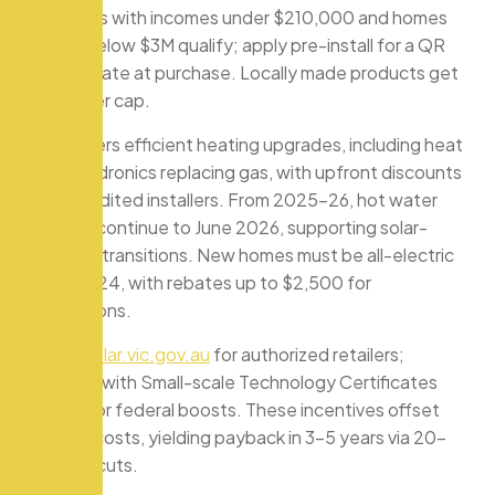
occupiers with incomes under $210,000 and homes
valued below $3M qualify; apply pre-install for a QR
code rebate at purchase. Locally made products get
the higher cap.
VEU covers efficient heating upgrades, including heat
pump hydronics replacing gas, with upfront discounts
via accredited installers. From 2025-26, hot water
rebates continue to June 2026, supporting solar-
hydronic transitions. New homes must be all-electric
since 2024, with rebates up to $2,500 for
conversions.
Check
solar.vic.gov.au
for authorized retailers;
combine with Small-scale Technology Certificates
(STCs) for federal boosts. These incentives offset
upfront costs, yielding payback in 3-5 years via 20-
50% bill cuts.