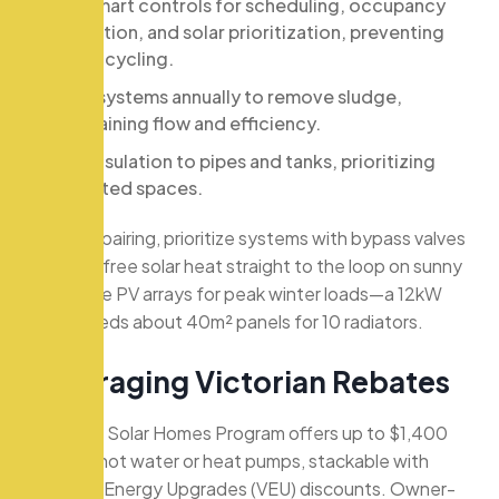
Use smart controls for scheduling, occupancy
detection, and solar prioritization, preventing
short-cycling.
Flush systems annually to remove sludge,
maintaining flow and efficiency.
Add insulation to pipes and tanks, prioritizing
unheated spaces.
For solar pairing, prioritize systems with bypass valves
to direct free solar heat straight to the loop on sunny
days. Size PV arrays for peak winter loads—a 12kW
boiler needs about 40m² panels for 10 radiators.
L
e
v
e
r
a
g
i
n
g
V
i
c
t
o
r
i
a
n
R
e
b
a
t
e
s
Victoria’s Solar Homes Program offers up to $1,400
for solar hot water or heat pumps, stackable with
Victorian Energy Upgrades (VEU) discounts. Owner-