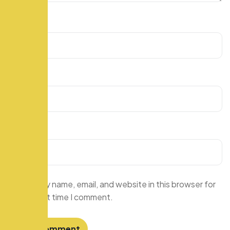
Name
*
Email
*
Website
Save my name, email, and website in this browser for
the next time I comment.