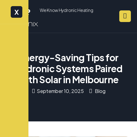
We Know Hydronic Heating
X
Energy-Saving Tips for
Hydronic Systems Paired
with Solar in Melbourne
September 10, 2025
Blog