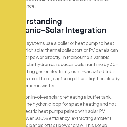
performance.
U
n
d
e
r
s
t
a
n
d
i
n
g
H
y
d
r
o
n
i
c
-
S
o
l
a
r
I
n
t
e
g
r
a
t
i
o
n
Hydronic systems use a boiler or heat pump to heat
water, which solar thermal collectors or PV panels can
preheat or power directly. In Melbourne’s variable
climate, solar hydronics reduces boiler runtime by 30-
50%, cutting gas or electricity use. Evacuated tube
collectors excel here, capturing diffuse light on cloudy
days common in winter.
Integration involves solar preheating a buffer tank,
feeding the hydronic loop for space heating and hot
water. Electric heat pumps paired with solar PV
achieve over 300% efficiency, extracting ambient
heat while panels offset power draw. This setup