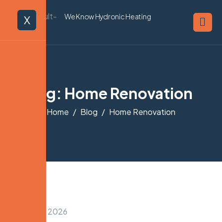
We Know Hydronic Heating
X
Tag: Home Renovation
Home
Blog
Home Renovation
January 31, 2026