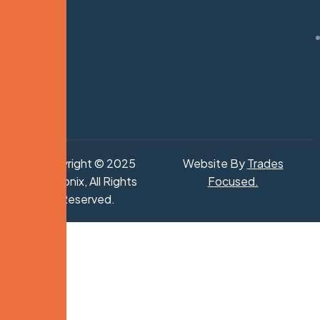
Copyright © 2025
Website By
Trades
Hydronix, All Rights
Focused
.
Reserved.