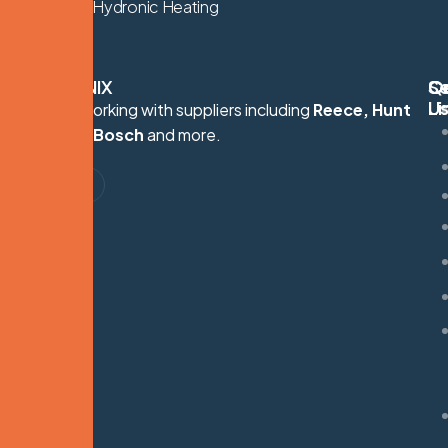
We Know Hydronic Heating
HYDRONIX
Q
Se
C
Li
U
Proudly working with suppliers including
Reece, Hunt
S
Heating, Bosch
and more.
G
M