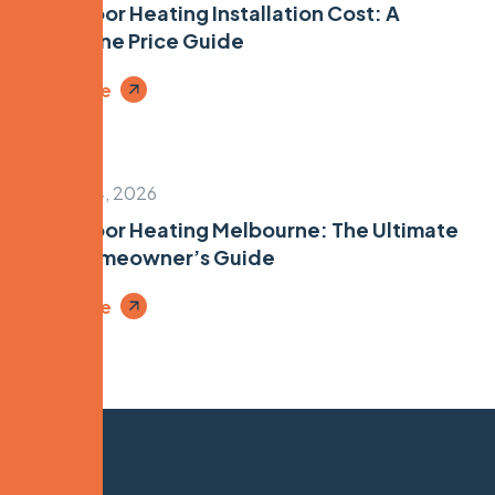
Underfloor Heating Installation Cost: A
Melbourne Price Guide
Read More
January 24, 2026
Underfloor Heating Melbourne: The Ultimate
2026 Homeowner’s Guide
Read More