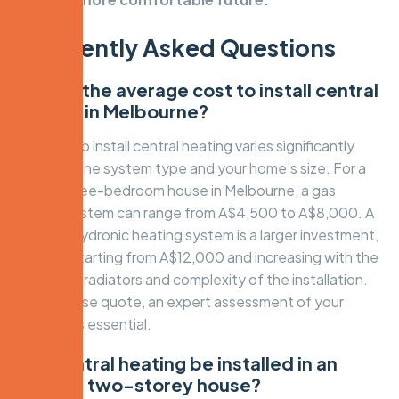
Frequently Asked Questions
What is the average cost to install central
heating in Melbourne?
The cost to install central heating varies significantly
based on the system type and your home’s size. For a
typical three-bedroom house in Melbourne, a gas
ducted system can range from A$4,500 to A$8,000. A
premium hydronic heating system is a larger investment,
typically starting from A$12,000 and increasing with the
number of radiators and complexity of the installation.
For a precise quote, an expert assessment of your
property is essential.
Can central heating be installed in an
existing two-storey house?