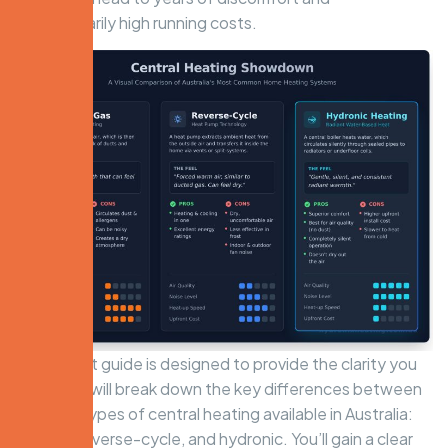
unnecessarily high running costs.
This expert guide is designed to provide the clarity you
need. We will break down the key differences between
the main types of central heating available in Australia:
ducted, reverse-cycle, and hydronic. You’ll gain a clear