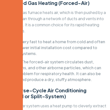
1. Ducted Gas Heating (Forced-Air)
A central gas furnace heats air, which is then pushed by a
powerful fan through a network of ducts and vents into
each room. It is a common choice for its rapid heating
capabilities.
Pros:
Very fast to heat a home from cold and often
has a lower initial installation cost compared to
other systems.
Cons:
The forced-air system circulates dust,
allergens, and other airborne particles, which can
be a problem for respiratory health. It can also be
noisy and produce a dry, stuffy atmosphere.
2. Reverse-Cycle Air Conditioning
(Ducted or Split-System)
This popular system uses a heat pump to cleverly extract