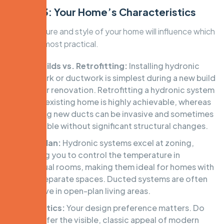
Factor 3: Your Home’s Characteristics
The structure and style of your home will influence which
system is most practical.
New Builds vs. Retrofitting:
Installing hydronic
pipework or ductwork is simplest during a new build
or major renovation. Retrofitting a hydronic system
into an existing home is highly achievable, whereas
installing new ducts can be invasive and sometimes
impossible without significant structural changes.
Floor Plan:
Hydronic systems excel at zoning,
allowing you to control the temperature in
individual rooms, making them ideal for homes with
many separate spaces. Ducted systems are often
effective in open-plan living areas.
Aesthetics:
Your design preference matters. Do
you prefer the visible, classic appeal of modern