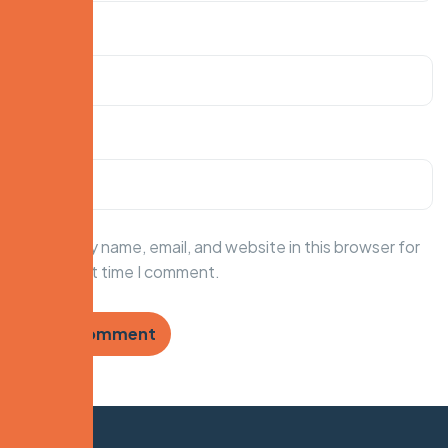
Email
*
Website
Save my name, email, and website in this browser for
the next time I comment.