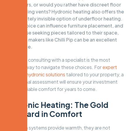
radiators, or would you rather have discreet floor
and ceiling vents? Hydronic heating also offers the
completely invisible option of underfloor heating.
This choice can influence furniture placement, and
for those seeking pieces tailored to their space,
custom makers like
Chilli Pip
can be an excellent
resource.
Ultimately, consulting with a specialist is the most
effective way to navigate these choices. For
expert
advice on hydronic solutions
tailored to your property, a
professional assessment will ensure your investment
delivers reliable comfort for years to come.
Hydronic Heating: The Gold
Standard in Comfort
While both systems provide warmth, they are not