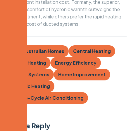
lower upfront installation cost. For many, the superior,
dust-free comfort of hydronic warmth outweighs the
initial investment, while others prefer the rapid heating
and lower cost of ducted systems.
Tags:
Australian Homes
Central Heating
Ducted Heating
Energy Efficiency
Heating Systems
Home Improvement
Hydronic Heating
Reverse-Cycle Air Conditioning
Leave a Reply