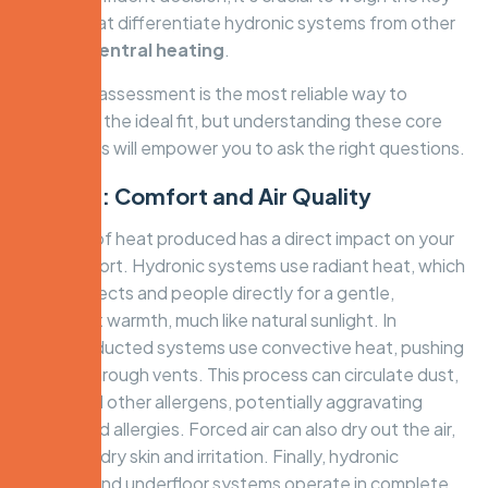
factors that differentiate hydronic systems from other
forms of
central heating
.
An expert assessment is the most reliable way to
determine the ideal fit, but understanding these core
differences will empower you to ask the right questions.
Factor 1: Comfort and Air Quality
The type of heat produced has a direct impact on your
daily comfort. Hydronic systems use radiant heat, which
warms objects and people directly for a gentle,
consistent warmth, much like natural sunlight. In
contrast, ducted systems use convective heat, pushing
warm air through vents. This process can circulate dust,
pollen, and other allergens, potentially aggravating
asthma and allergies. Forced air can also dry out the air,
leading to dry skin and irritation. Finally, hydronic
radiators and underfloor systems operate in complete