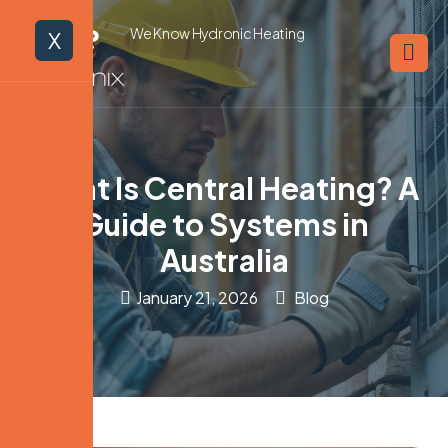
We Know Hydronic Heating
X
What Is Central Heating? A
Guide to Systems in
Australia
January 21, 2026
Blog