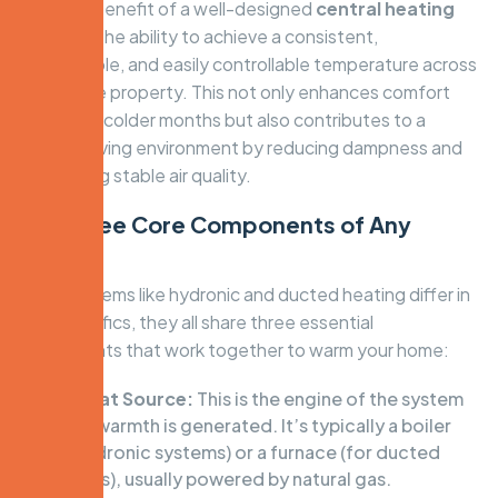
The core benefit of a well-designed
central heating
system is the ability to achieve a consistent,
comfortable, and easily controllable temperature across
your whole property. This not only enhances comfort
during the colder months but also contributes to a
healthier living environment by reducing dampness and
maintaining stable air quality.
The Three Core Components of Any
System
While systems like hydronic and ducted heating differ in
their specifics, they all share three essential
components that work together to warm your home:
The Heat Source:
This is the engine of the system
where warmth is generated. It’s typically a boiler
(for hydronic systems) or a furnace (for ducted
systems), usually powered by natural gas.