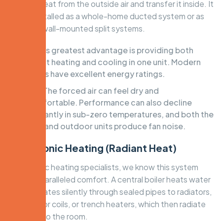
ambient heat from the outside air and transfer it inside. It
can be installed as a whole-home ducted system or as
individual wall-mounted split systems.
Pros:
Its greatest advantage is providing both
efficient heating and cooling in one unit. Modern
systems have excellent energy ratings.
Cons:
The forced air can feel dry and
uncomfortable. Performance can also decline
significantly in sub-zero temperatures, and both the
indoor and outdoor units produce fan noise.
3. Hydronic Heating (Radiant Heat)
As hydronic heating specialists, we know this system
offers unparalleled comfort. A central boiler heats water
that circulates silently through sealed pipes to radiators,
in-slab floor coils, or trench heaters, which then radiate
warmth into the room.