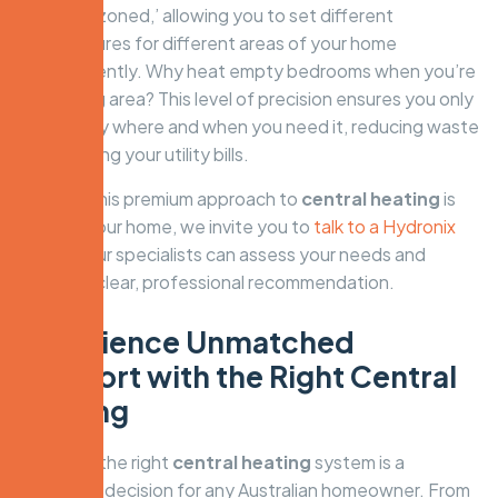
be easily ‘zoned,’ allowing you to set different
temperatures for different areas of your home
independently. Why heat empty bedrooms when you’re
in the living area? This level of precision ensures you only
use energy where and when you need it, reducing waste
and lowering your utility bills.
To see if this premium approach to
central heating
is
right for your home, we invite you to
talk to a Hydronix
expert.
Our specialists can assess your needs and
provide a clear, professional recommendation.
Experience Unmatched
Comfort with the Right Central
Heating
Choosing the right
central heating
system is a
significant decision for any Australian homeowner. From