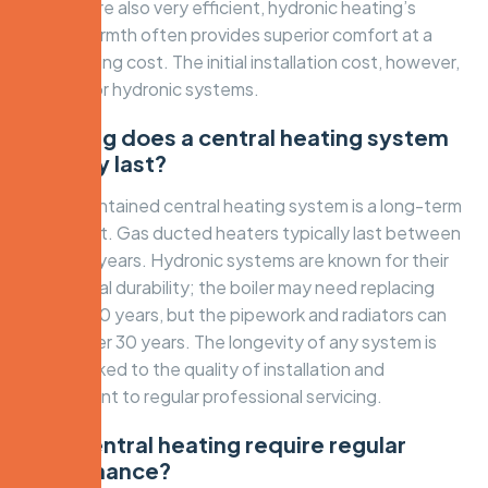
systems are also very efficient, hydronic heating’s
radiant warmth often provides superior comfort at a
lower running cost. The initial installation cost, however,
is higher for hydronic systems.
How long does a central heating system
typically last?
A well-maintained central heating system is a long-term
investment. Gas ducted heaters typically last between
15 and 20 years. Hydronic systems are known for their
exceptional durability; the boiler may need replacing
after 15-20 years, but the pipework and radiators can
last for over 30 years. The longevity of any system is
directly linked to the quality of installation and
commitment to regular professional servicing.
Does central heating require regular
maintenance?