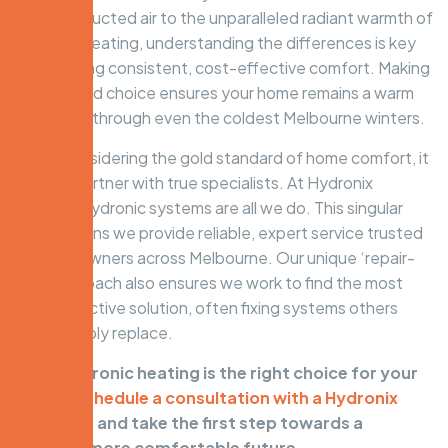
common ducted air to the unparalleled radiant warmth of
hydronic heating, understanding the differences is key
to achieving consistent, cost-effective comfort. Making
an informed choice ensures your home remains a warm
sanctuary through even the coldest Melbourne winters.
When considering the gold standard of home comfort, it
pays to partner with true specialists. At Hydronix
Heating, hydronic systems are all we do. This singular
focus means we provide reliable, expert service trusted
by homeowners across Melbourne. Our unique ‘repair-
first’ approach also ensures we work to find the most
cost-effective solution, often fixing systems others
would simply replace.
Think hydronic heating is the right choice for your
home?
Schedule a consultation with a Hydronix
specialist
and take the first step towards a
warmer, more comfortable future.