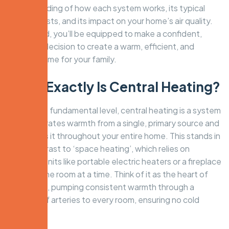
understanding of how each system works, its typical
running costs, and its impact on your home’s air quality.
By the end, you’ll be equipped to make a confident,
informed decision to create a warm, efficient, and
healthy home for your family.
What Exactly Is Central Heating?
At its most fundamental level, central heating is a system
that generates warmth from a single, primary source and
distributes it throughout your entire home. This stands in
stark contrast to ‘space heating’, which relies on
individual units like portable electric heaters or a fireplace
to warm one room at a time. Think of it as the heart of
your home, pumping consistent warmth through a
network of arteries to every room, ensuring no cold
spots.