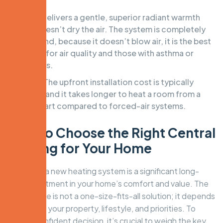
Pros:
Delivers a gentle, superior radiant warmth
that doesn’t dry the air. The system is completely
silent and, because it doesn’t blow air, it is the best
choice for air quality and those with asthma or
allergies.
Cons:
The upfront installation cost is typically
higher, and it takes longer to heat a room from a
cold start compared to forced-air systems.
How to Choose the Right Central
Heating for Your Home
Selecting a new heating system is a significant long-
term investment in your home’s comfort and value. The
best choice is not a one-size-fits-all solution; it depends
entirely on your property, lifestyle, and priorities. To
make a confident decision, it’s crucial to weigh the key