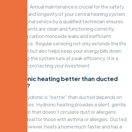
Absolutely. Annual maintenance is crucial for the safety,
efficiency, and longevity of your central heating system.
A professional service by a qualified technician ensures
all components are clean and functioning correctly,
preventing carbon monoxide leaks and inefficient
performance. Regular servicing not only extends the life
of your unit but also helps keep your energy bills down
by ensuring the system runs at peak efficiency. It is a
vital step in protecting your investment.
Is hydronic heating better than ducted
heating?
Whether hydronic is “better” than ducted depends on
your priorities. Hydronic heating provides a silent, gentle
radiant heat that doesn’t circulate dust or allergens,
making it ideal for those with asthma or allergies. Ducted
heating, however, heats a home much faster and has a