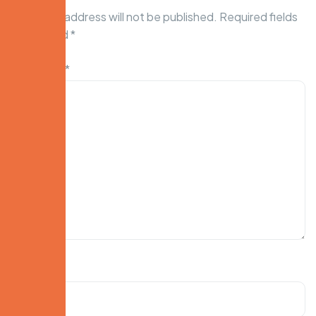
Your email address will not be published.
Required fields
are marked
*
Comment
*
Name
*