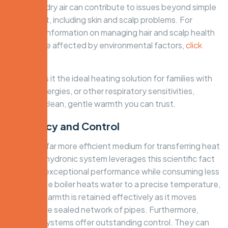
crucial, as dry air can contribute to issues beyond simple
discomfort, including skin and scalp problems. For
specialist information on managing hair and scalp health
that can be affected by environmental factors,
click
here
.
This makes it the ideal heating solution for families with
asthma, allergies, or other respiratory sensitivities,
providing clean, gentle warmth you can trust.
Efficiency and Control
Water is a far more efficient medium for transferring heat
than air. A hydronic system leverages this scientific fact
to deliver exceptional performance while consuming less
energy. The boiler heats water to a precise temperature,
and that warmth is retained effectively as it moves
through the sealed network of pipes. Furthermore,
hydronic systems offer outstanding control. They can