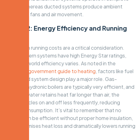
silence, whereas ducted systems produce ambient
noise from fans and air movement.
Factor 2: Energy Efficiency and Running
Costs
Long-term running costs are a critical consideration.
While modern systems have high Energy Star ratings,
their real-world efficiency varies. As noted in the
Australian government guide to heating
, factors like fuel
source and system design play a major role. Gas-
powered hydronic boilers are typically very efficient, and
because water retains heat far longer than air, the
system cycles on and off less frequently, reducing
energy consumption. It’s vital to remember that no
system can be efficient without proper home insulation,
which minimises heat loss and dramatically lowers running
costs.