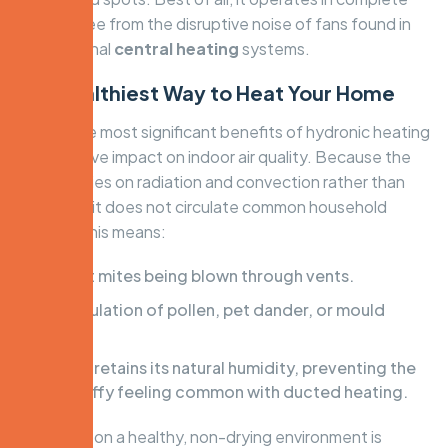
silence, free from the disruptive noise of fans found in
conventional
central heating
systems.
The Healthiest Way to Heat Your Home
One of the most significant benefits of hydronic heating
is its positive impact on indoor air quality. Because the
system relies on radiation and convection rather than
forced air, it does not circulate common household
irritants. This means:
No dust mites being blown through vents.
No circulation of pollen, pet dander, or mould
spores.
Air that retains its natural humidity, preventing the
dry, stuffy feeling common with ducted heating.
This focus on a healthy, non-drying environment is