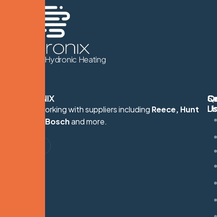
We Know Hydronic Heating
HYDRONIX
Q
Se
C
Li
U
Proudly working with suppliers including
Reece, Hunt
S
Heating, Bosch
and more.
G
M