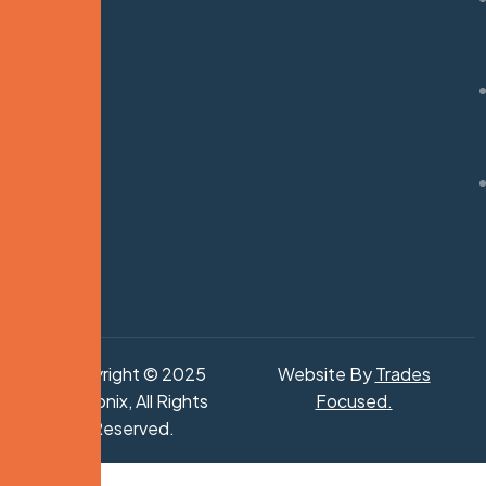
Copyright © 2025
Website By
Trades
Hydronix, All Rights
Focused
.
Reserved.