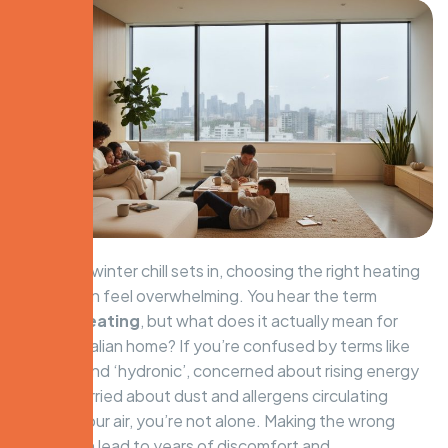
When the winter chill sets in, choosing the right heating
system can feel overwhelming. You hear the term
central heating
, but what does it actually mean for
your Australian home? If you’re confused by terms like
‘ducted’ and ‘hydronic’, concerned about rising energy
bills, or worried about dust and allergens circulating
through your air, you’re not alone. Making the wrong
choice can lead to years of discomfort and