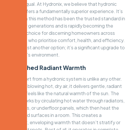
created equal. At Hydronix, we believe that hydronic
heating offers a fundamentally superior experience. It’s
the reason this method has been the trusted standard in
Europe for generations and is rapidly becoming the
preferred choice for discerning homeowners across
Melbourne who prioritise comfort, health, and efficiency.
This isn’t just another option; it’s a significant upgrade to
your home’s environment.
Unmatched Radiant Warmth
The comfort from a hydronic system is unlike any other.
Instead of blowing hot, dry air, it delivers gentle, radiant
heat that feels like the natural warmth of the sun. The
system works by circulating hot water through radiators,
in-slab coils, or underfloor panels, which then heat the
objects and surfaces in a room. This creates a
consistent, enveloping warmth that doesn’t stratify or
create cold spots. Best of all, it operates in complete