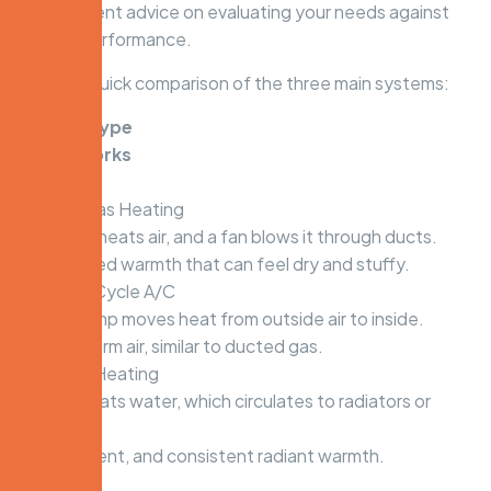
independent advice on evaluating your needs against
system performance.
Here is a quick comparison of the three main systems:
System Type
How It Works
The Feel
Ducted Gas Heating
A furnace heats air, and a fan blows it through ducts.
Fast, forced warmth that can feel dry and stuffy.
Reverse-Cycle A/C
A heat pump moves heat from outside air to inside.
Forced warm air, similar to ducted gas.
Hydronic Heating
A boiler heats water, which circulates to radiators or
floors.
Gentle, silent, and consistent radiant warmth.