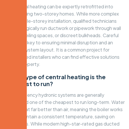
Yes, central heating can be expertly retrofitted into
most existing two-storey homes. While more complex
than a single-storey installation, qualified technicians
can strategically run ductwork or pipework through wall
cavities, ceiling spaces, or discreet bulkheads. Careful
planning is key to ensuring minimal disruption and an
efficient system layout. It is a common project for
experienced installers who can find effective solutions
for any property.
Which type of central heating is the
cheapest to run?
High-efficiency hydronic systems are generally
considered one of the cheapest to run long-term. Water
retains heat far better than air, meaning the boiler works
less to maintain a consistent temperature, saving on
energy bills. While modern high-star-rated gas ducted