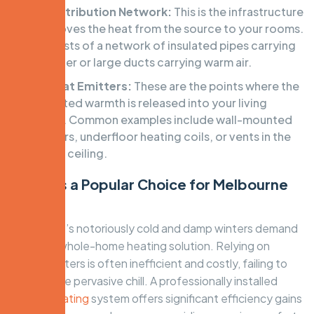
The Distribution Network:
This is the infrastructure
that moves the heat from the source to your rooms.
It consists of a network of insulated pipes carrying
hot water or large ducts carrying warm air.
The Heat Emitters:
These are the points where the
generated warmth is released into your living
spaces. Common examples include wall-mounted
radiators, underfloor heating coils, or vents in the
floor or ceiling.
Why It’s a Popular Choice for Melbourne
Homes
Melbourne’s notoriously cold and damp winters demand
a robust, whole-home heating solution. Relying on
space heaters is often inefficient and costly, failing to
combat the pervasive chill. A professionally installed
central heating
system offers significant efficiency gains