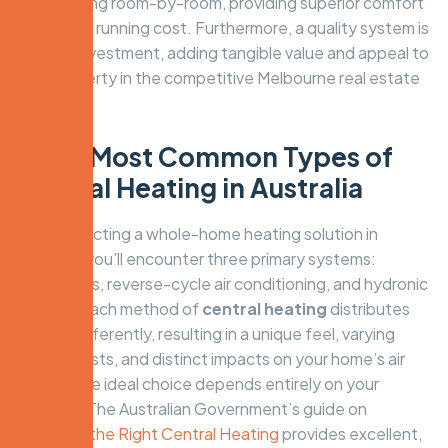
over heating room-by-room, providing superior comfort
for a lower running cost. Furthermore, a quality system is
a sound investment, adding tangible value and appeal to
your property in the competitive Melbourne real estate
market.
The 3 Most Common Types of
Central Heating in Australia
When selecting a whole-home heating solution in
Australia, you’ll encounter three primary systems:
ducted gas, reverse-cycle air conditioning, and hydronic
heating. Each method of
central heating
distributes
warmth differently, resulting in a unique feel, varying
running costs, and distinct impacts on your home’s air
quality. The ideal choice depends entirely on your
priorities. The Australian Government’s guide on
Choosing the Right Central Heating
provides excellent,