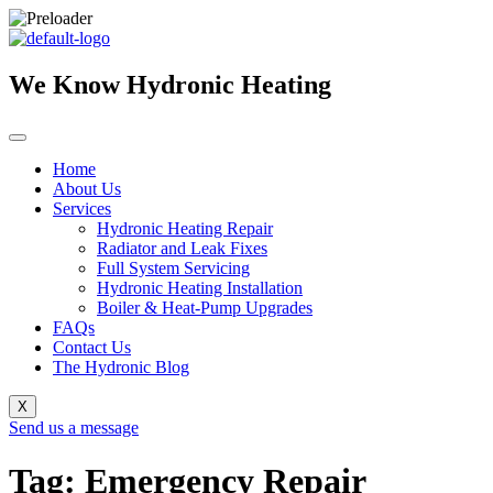
Skip
to
content
We Know Hydronic Heating
Home
About Us
Services
Hydronic Heating Repair
Radiator and Leak Fixes
Full System Servicing
Hydronic Heating Installation
Boiler & Heat-Pump Upgrades
FAQs
Contact Us
The Hydronic Blog
X
Send us a message
Tag: Emergency Repair