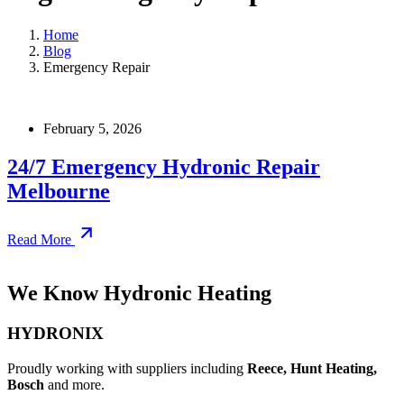
Home
Blog
Emergency Repair
February 5, 2026
24/7 Emergency Hydronic Repair
Melbourne
Read More
We Know Hydronic Heating
HYDRONIX
Proudly working with suppliers including
Reece, Hunt Heating,
Bosch
and more.