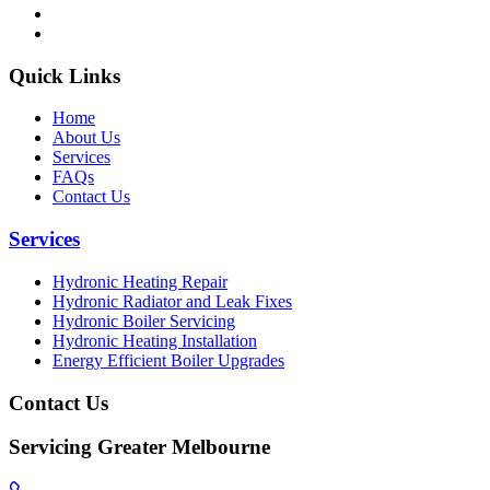
Quick Links
Home
About Us
Services
FAQs
Contact Us
Services
Hydronic Heating Repair
Hydronic Radiator and Leak Fixes
Hydronic Boiler Servicing
Hydronic Heating Installation
Energy Efficient Boiler Upgrades
Contact Us
Servicing Greater Melbourne