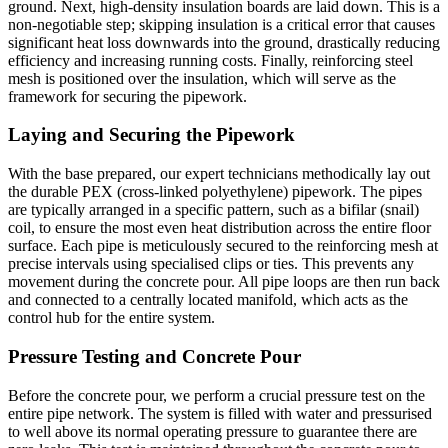
ground. Next, high-density insulation boards are laid down. This is a
non-negotiable step; skipping insulation is a critical error that causes
significant heat loss downwards into the ground, drastically reducing
efficiency and increasing running costs. Finally, reinforcing steel
mesh is positioned over the insulation, which will serve as the
framework for securing the pipework.
Laying and Securing the Pipework
With the base prepared, our expert technicians methodically lay out
the durable PEX (cross-linked polyethylene) pipework. The pipes
are typically arranged in a specific pattern, such as a bifilar (snail)
coil, to ensure the most even heat distribution across the entire floor
surface. Each pipe is meticulously secured to the reinforcing mesh at
precise intervals using specialised clips or ties. This prevents any
movement during the concrete pour. All pipe loops are then run back
and connected to a centrally located manifold, which acts as the
control hub for the entire system.
Pressure Testing and Concrete Pour
Before the concrete pour, we perform a crucial pressure test on the
entire pipe network. The system is filled with water and pressurised
to well above its normal operating pressure to guarantee there are