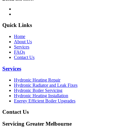
Quick Links
Home
About Us
Services
FAQs
Contact Us
Services
Hydronic Heating Repair
Hydronic Radiator and Leak Fixes
Hydronic Boiler Servicing
Hydronic Heating Installation
Energy Efficient Boiler Upgrades
Contact Us
Servicing Greater Melbourne