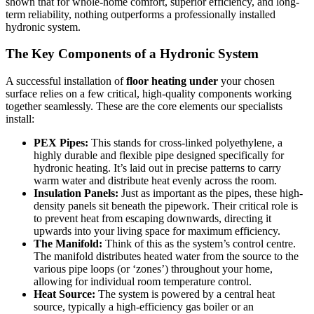
shown that for whole-home comfort, superior efficiency, and long-
term reliability, nothing outperforms a professionally installed
hydronic system.
The Key Components of a Hydronic System
A successful installation of
floor heating under
your chosen
surface relies on a few critical, high-quality components working
together seamlessly. These are the core elements our specialists
install:
PEX Pipes:
This stands for cross-linked polyethylene, a
highly durable and flexible pipe designed specifically for
hydronic heating. It’s laid out in precise patterns to carry
warm water and distribute heat evenly across the room.
Insulation Panels:
Just as important as the pipes, these high-
density panels sit beneath the pipework. Their critical role is
to prevent heat from escaping downwards, directing it
upwards into your living space for maximum efficiency.
The Manifold:
Think of this as the system’s control centre.
The manifold distributes heated water from the source to the
various pipe loops (or ‘zones’) throughout your home,
allowing for individual room temperature control.
Heat Source:
The system is powered by a central heat
source, typically a high-efficiency gas boiler or an