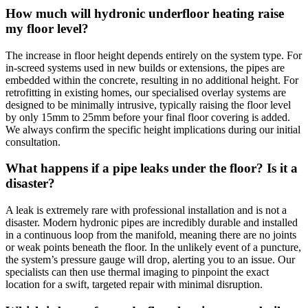
How much will hydronic underfloor heating raise
my floor level?
The increase in floor height depends entirely on the system type. For
in-screed systems used in new builds or extensions, the pipes are
embedded within the concrete, resulting in no additional height. For
retrofitting in existing homes, our specialised overlay systems are
designed to be minimally intrusive, typically raising the floor level
by only 15mm to 25mm before your final floor covering is added.
We always confirm the specific height implications during our initial
consultation.
What happens if a pipe leaks under the floor? Is it a
disaster?
A leak is extremely rare with professional installation and is not a
disaster. Modern hydronic pipes are incredibly durable and installed
in a continuous loop from the manifold, meaning there are no joints
or weak points beneath the floor. In the unlikely event of a puncture,
the system’s pressure gauge will drop, alerting you to an issue. Our
specialists can then use thermal imaging to pinpoint the exact
location for a swift, targeted repair with minimal disruption.