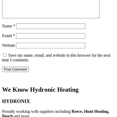
Name
*
Email
*
Website
Save my name, email, and website in this browser for the next
time I comment.
We Know Hydronic Heating
HYDRONIX
Proudly working with suppliers including
Reece, Hunt Heating,
Bosch
and more.