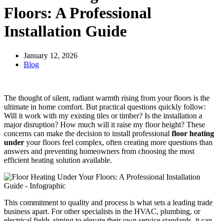
Floors: A Professional
Installation Guide
January 12, 2026
Blog
The thought of silent, radiant warmth rising from your floors is the
ultimate in home comfort. But practical questions quickly follow:
Will it work with my existing tiles or timber? Is the installation a
major disruption? How much will it raise my floor height? These
concerns can make the decision to install professional
floor heating
under
your floors feel complex, often creating more questions than
answers and preventing homeowners from choosing the most
efficient heating solution available.
This commitment to quality and process is what sets a leading trade
business apart. For other specialists in the HVAC, plumbing, or
electrical fields aiming to elevate their own service standards, it can