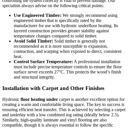
controlling the system correctly is vital to prevent damage. Our
specialists always advise on the following critical points:
Use Engineered Timber:
We strongly recommend using
engineered timber that is specifically rated by the
manufacturer for use with hydronic underfloor heating. Its
layered construction provides greater stability against
temperature changes compared to solid timber.
Avoid Solid Timber:
Solid timber is generally not
recommended as it is more susceptible to expansion,
contraction, and warping when exposed to direct, consistent
heat.
Control Surface Temperature:
A professional installation
must include precise temperature controls to ensure the floor
surface never exceeds 27°C. This protects the wood’s finish
and structural integrity.
Installation with Carpet and Other Finishes
Hydronic
floor heating under
carpet is another excellent option for
creating a warm and comfortable living space. The key to success is
ensuring efficient heat transfer. This is achieved by selecting a carpet
and underlay with a low combined tog rating (ideally below 2.5).
Similarly, high-quality laminate and vinyl flooring are also
compatible, though it is always essential to follow the specific