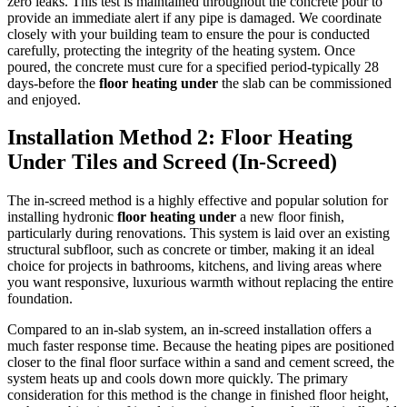
zero leaks. This test is maintained throughout the concrete pour to
provide an immediate alert if any pipe is damaged. We coordinate
closely with your building team to ensure the pour is conducted
carefully, protecting the integrity of the heating system. Once
poured, the concrete must cure for a specified period-typically 28
days-before the
floor heating under
the slab can be commissioned
and enjoyed.
Installation Method 2: Floor Heating
Under Tiles and Screed (In-Screed)
The in-screed method is a highly effective and popular solution for
installing hydronic
floor heating under
a new floor finish,
particularly during renovations. This system is laid over an existing
structural subfloor, such as concrete or timber, making it an ideal
choice for projects in bathrooms, kitchens, and living areas where
you want responsive, luxurious warmth without replacing the entire
foundation.
Compared to an in-slab system, an in-screed installation offers a
much faster response time. Because the heating pipes are positioned
closer to the final floor surface within a sand and cement screed, the
system heats up and cools down more quickly. The primary
consideration for this method is the change in finished floor height,