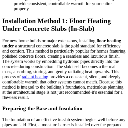
provide consistent, controllable warmth for your entire
property.
Installation Method 1: Floor Heating
Under Concrete Slabs (In-Slab)
For new home builds or major extensions, installing
floor heating
under
a structural concrete slab is the gold standard for efficiency
and comfort. This method is particularly popular for homes featuring
polished concrete floors, creating a seamless and luxurious finish.
The system works by embedding hydronic pipes directly into the
concrete during construction. The slab itself becomes a thermal
mass, absorbing, storing, and gently radiating heat upwards. This
process of
radiant heating
provides a consistent, silent, and deeply
comfortable warmth that other systems cannot match. Because this
method is integral to the building’s foundation, meticulous planning
at the architectural stage is not just recommended-it’s essential for a
flawless result.
Preparing the Base and Insulation
The foundation of an effective in-slab system begins well before any
pipes are laid. First, a moisture barrier is installed over the prepared