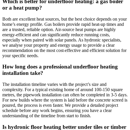
Which is better for underfloor heating: a gas boiler
or a heat pump?
Both are excellent heat sources, but the best choice depends on your
home’s energy profile. Gas boilers provide rapid heat-up times and
are a trusted, reliable option. Air-source heat pumps are highly
energy-efficient and can significantly reduce running costs,
especially when paired with solar panels. As hydronic specialists,
we analyse your property and energy usage to provide a clear
recommendation on the most cost-effective and efficient solution for
your specific needs.
How long does a professional underfloor heating
installation take?
The installation timeline varies with the project’s size and
complexity. For a typical existing home of around 100-150 square
metres, the pipework installation can often be completed in 3-5 days.
For new builds where the system is laid before the concrete screed is
poured, the process is even faster. We provide a detailed project
schedule before any work begins, ensuring you have a clear
understanding of the timeline from start to finish.
Is hydronic floor heating better under tiles or timber