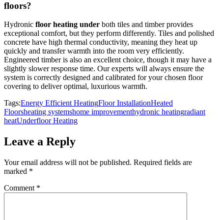
floors?
Hydronic
floor heating under
both tiles and timber provides
exceptional comfort, but they perform differently. Tiles and polished
concrete have high thermal conductivity, meaning they heat up
quickly and transfer warmth into the room very efficiently.
Engineered timber is also an excellent choice, though it may have a
slightly slower response time. Our experts will always ensure the
system is correctly designed and calibrated for your chosen floor
covering to deliver optimal, luxurious warmth.
Tags:
Energy Efficient Heating
Floor Installation
Heated
Floors
heating systems
home improvement
hydronic heating
radiant
heat
Underfloor Heating
Leave a Reply
Your email address will not be published.
Required fields are
marked
*
Comment
*