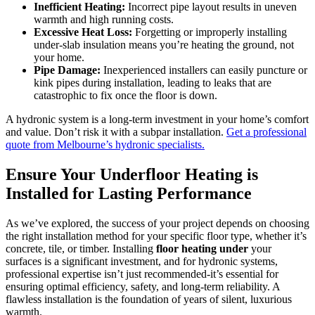
Inefficient Heating:
Incorrect pipe layout results in uneven
warmth and high running costs.
Excessive Heat Loss:
Forgetting or improperly installing
under-slab insulation means you’re heating the ground, not
your home.
Pipe Damage:
Inexperienced installers can easily puncture or
kink pipes during installation, leading to leaks that are
catastrophic to fix once the floor is down.
A hydronic system is a long-term investment in your home’s comfort
and value. Don’t risk it with a subpar installation.
Get a professional
quote from Melbourne’s hydronic specialists.
Ensure Your Underfloor Heating is
Installed for Lasting Performance
As we’ve explored, the success of your project depends on choosing
the right installation method for your specific floor type, whether it’s
concrete, tile, or timber. Installing
floor heating under
your
surfaces is a significant investment, and for hydronic systems,
professional expertise isn’t just recommended-it’s essential for
ensuring optimal efficiency, safety, and long-term reliability. A
flawless installation is the foundation of years of silent, luxurious
warmth.