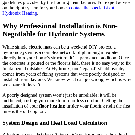
guidelines provided by the flooring manufacturer. For expert advice
on the right system for your home,
contact the specialists at
Hydronix Heating
.
Why Professional Installation is Non-
Negotiable for Hydronic Systems
While simple electric mats can be a weekend DIY project, a
hydronic system is a complex network of plumbing integrated
directly into your home’s structure. It’s a permanent addition. Once
the concrete is poured or the floor is laid, there is no easy way to fix
fundamental mistakes. At Hydronix, our ‘repair-first’ philosophy
comes from years of fixing systems that were poorly designed or
installed from day one. We know what can go wrong, which is why
we ensure it doesn’t.
A poorly designed system won’t just be unreliable; it will be
inefficient, costing you more to run for less comfort. Getting the
installation of your
floor heating under
your flooring right the first
time is the only option.
System Design and Heat Load Calculation
A hydronic specialist doesn’t guess. We perform precise heat load