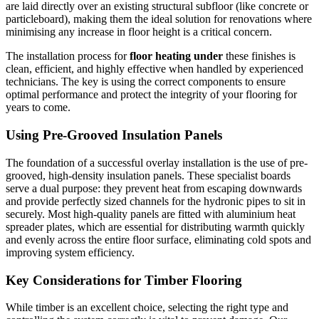
are laid directly over an existing structural subfloor (like concrete or
particleboard), making them the ideal solution for renovations where
minimising any increase in floor height is a critical concern.
The installation process for
floor heating under
these finishes is
clean, efficient, and highly effective when handled by experienced
technicians. The key is using the correct components to ensure
optimal performance and protect the integrity of your flooring for
years to come.
Using Pre-Grooved Insulation Panels
The foundation of a successful overlay installation is the use of pre-
grooved, high-density insulation panels. These specialist boards
serve a dual purpose: they prevent heat from escaping downwards
and provide perfectly sized channels for the hydronic pipes to sit in
securely. Most high-quality panels are fitted with aluminium heat
spreader plates, which are essential for distributing warmth quickly
and evenly across the entire floor surface, eliminating cold spots and
improving system efficiency.
Key Considerations for Timber Flooring
While timber is an excellent choice, selecting the right type and