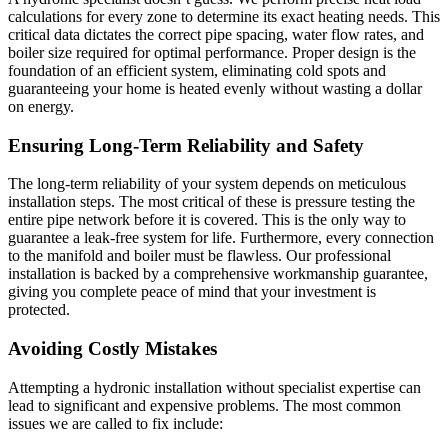
calculations for every zone to determine its exact heating needs. This
critical data dictates the correct pipe spacing, water flow rates, and
boiler size required for optimal performance. Proper design is the
foundation of an efficient system, eliminating cold spots and
guaranteeing your home is heated evenly without wasting a dollar
on energy.
Ensuring Long-Term Reliability and Safety
The long-term reliability of your system depends on meticulous
installation steps. The most critical of these is pressure testing the
entire pipe network before it is covered. This is the only way to
guarantee a leak-free system for life. Furthermore, every connection
to the manifold and boiler must be flawless. Our professional
installation is backed by a comprehensive workmanship guarantee,
giving you complete peace of mind that your investment is
protected.
Avoiding Costly Mistakes
Attempting a hydronic installation without specialist expertise can
lead to significant and expensive problems. The most common
issues we are called to fix include: