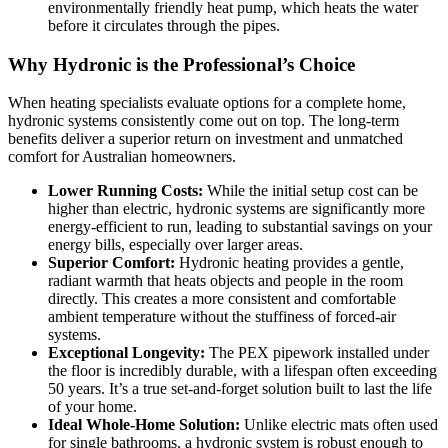
environmentally friendly heat pump, which heats the water
before it circulates through the pipes.
Why Hydronic is the Professional’s Choice
When heating specialists evaluate options for a complete home,
hydronic systems consistently come out on top. The long-term
benefits deliver a superior return on investment and unmatched
comfort for Australian homeowners.
Lower Running Costs:
While the initial setup cost can be
higher than electric, hydronic systems are significantly more
energy-efficient to run, leading to substantial savings on your
energy bills, especially over larger areas.
Superior Comfort:
Hydronic heating provides a gentle,
radiant warmth that heats objects and people in the room
directly. This creates a more consistent and comfortable
ambient temperature without the stuffiness of forced-air
systems.
Exceptional Longevity:
The PEX pipework installed under
the floor is incredibly durable, with a lifespan often exceeding
50 years. It’s a true set-and-forget solution built to last the life
of your home.
Ideal Whole-Home Solution:
Unlike electric mats often used
for single bathrooms, a hydronic system is robust enough to