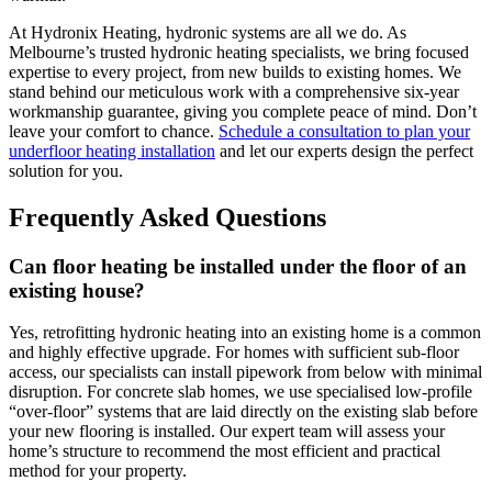
At Hydronix Heating, hydronic systems are all we do. As
Melbourne’s trusted hydronic heating specialists, we bring focused
expertise to every project, from new builds to existing homes. We
stand behind our meticulous work with a comprehensive six-year
workmanship guarantee, giving you complete peace of mind. Don’t
leave your comfort to chance.
Schedule a consultation to plan your
underfloor heating installation
and let our experts design the perfect
solution for you.
Frequently Asked Questions
Can floor heating be installed under the floor of an
existing house?
Yes, retrofitting hydronic heating into an existing home is a common
and highly effective upgrade. For homes with sufficient sub-floor
access, our specialists can install pipework from below with minimal
disruption. For concrete slab homes, we use specialised low-profile
“over-floor” systems that are laid directly on the existing slab before
your new flooring is installed. Our expert team will assess your
home’s structure to recommend the most efficient and practical
method for your property.