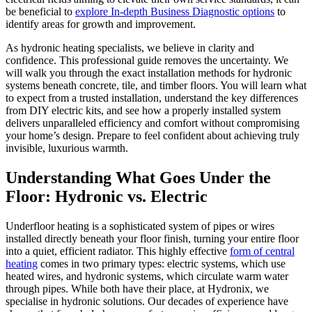
be beneficial to
explore In-depth Business Diagnostic options
to
identify areas for growth and improvement.
As hydronic heating specialists, we believe in clarity and
confidence. This professional guide removes the uncertainty. We
will walk you through the exact installation methods for hydronic
systems beneath concrete, tile, and timber floors. You will learn what
to expect from a trusted installation, understand the key differences
from DIY electric kits, and see how a properly installed system
delivers unparalleled efficiency and comfort without compromising
your home’s design. Prepare to feel confident about achieving truly
invisible, luxurious warmth.
Understanding What Goes Under the
Floor: Hydronic vs. Electric
Underfloor heating is a sophisticated system of pipes or wires
installed directly beneath your floor finish, turning your entire floor
into a quiet, efficient radiator. This highly effective
form of central
heating
comes in two primary types: electric systems, which use
heated wires, and hydronic systems, which circulate warm water
through pipes. While both have their place, at Hydronix, we
specialise in hydronic solutions. Our decades of experience have