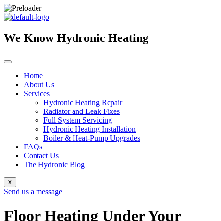
Skip
to
content
We Know Hydronic Heating
Home
About Us
Services
Hydronic Heating Repair
Radiator and Leak Fixes
Full System Servicing
Hydronic Heating Installation
Boiler & Heat-Pump Upgrades
FAQs
Contact Us
The Hydronic Blog
X
Send us a message
Floor Heating Under Your