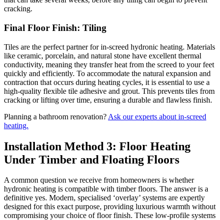
cracking.
Final Floor Finish: Tiling
Tiles are the perfect partner for in-screed hydronic heating. Materials
like ceramic, porcelain, and natural stone have excellent thermal
conductivity, meaning they transfer heat from the screed to your feet
quickly and efficiently. To accommodate the natural expansion and
contraction that occurs during heating cycles, it is essential to use a
high-quality flexible tile adhesive and grout. This prevents tiles from
cracking or lifting over time, ensuring a durable and flawless finish.
Planning a bathroom renovation?
Ask our experts about in-screed
heating.
Installation Method 3: Floor Heating
Under Timber and Floating Floors
A common question we receive from homeowners is whether
hydronic heating is compatible with timber floors. The answer is a
definitive yes. Modern, specialised ‘overlay’ systems are expertly
designed for this exact purpose, providing luxurious warmth without
compromising your choice of floor finish. These low-profile systems