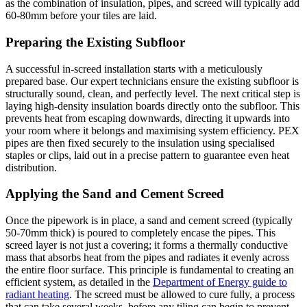
as the combination of insulation, pipes, and screed will typically add
60-80mm before your tiles are laid.
Preparing the Existing Subfloor
A successful in-screed installation starts with a meticulously
prepared base. Our expert technicians ensure the existing subfloor is
structurally sound, clean, and perfectly level. The next critical step is
laying high-density insulation boards directly onto the subfloor. This
prevents heat from escaping downwards, directing it upwards into
your room where it belongs and maximising system efficiency. PEX
pipes are then fixed securely to the insulation using specialised
staples or clips, laid out in a precise pattern to guarantee even heat
distribution.
Applying the Sand and Cement Screed
Once the pipework is in place, a sand and cement screed (typically
50-70mm thick) is poured to completely encase the pipes. This
screed layer is not just a covering; it forms a thermally conductive
mass that absorbs heat from the pipes and radiates it evenly across
the entire floor surface. This principle is fundamental to creating an
efficient system, as detailed in the
Department of Energy guide to
radiant heating
. The screed must be allowed to cure fully, a process
that can take several weeks, before any tiling can begin to prevent