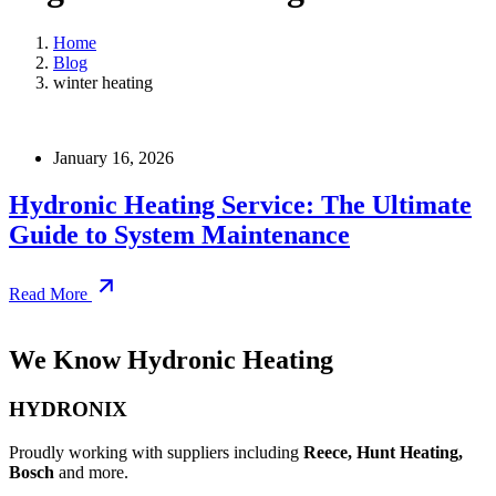
Home
Blog
winter heating
January 16, 2026
Hydronic Heating Service: The Ultimate
Guide to System Maintenance
Read More
We Know Hydronic Heating
HYDRONIX
Proudly working with suppliers including
Reece, Hunt Heating,
Bosch
and more.