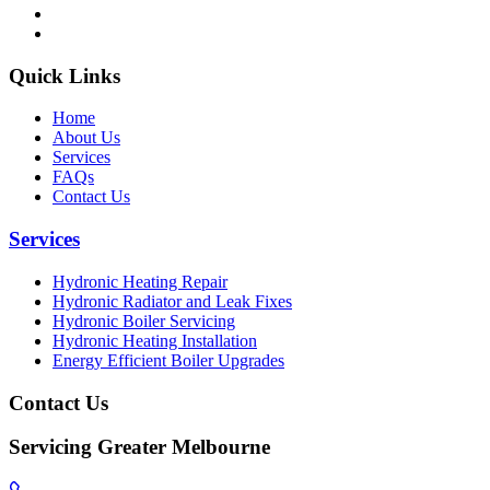
Quick Links
Home
About Us
Services
FAQs
Contact Us
Services
Hydronic Heating Repair
Hydronic Radiator and Leak Fixes
Hydronic Boiler Servicing
Hydronic Heating Installation
Energy Efficient Boiler Upgrades
Contact Us
Servicing Greater Melbourne