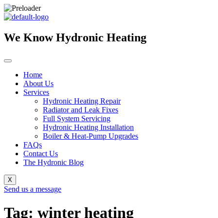
Skip
to
content
We Know Hydronic Heating
Home
About Us
Services
Hydronic Heating Repair
Radiator and Leak Fixes
Full System Servicing
Hydronic Heating Installation
Boiler & Heat-Pump Upgrades
FAQs
Contact Us
The Hydronic Blog
X
Send us a message
Tag: winter heating