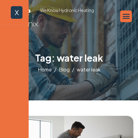
We Know Hydronic Heating
X
Tag: water leak
Home
Blog
water leak