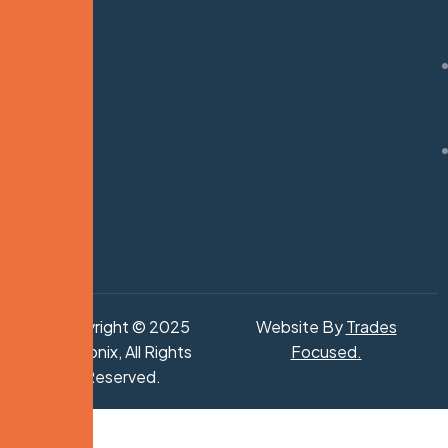
Copyright © 2025
Website By
Trades
Hydronix, All Rights
Focused
.
Reserved.