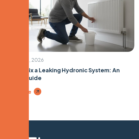
January 28, 2026
How to Fix a Leaking Hydronic System: An
Expert Guide
Read More