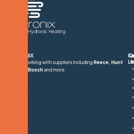
We Know Hydronic Heating
HYDRONIX
Q
Se
C
Li
U
Proudly working with suppliers including
Reece, Hunt
S
Heating, Bosch
and more.
G
M