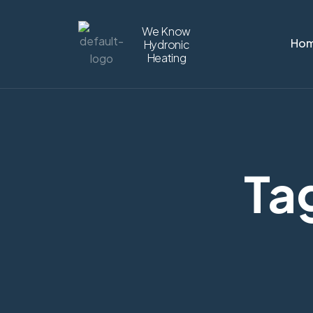
We Know
Ho
Hydronic
Heating
Tag