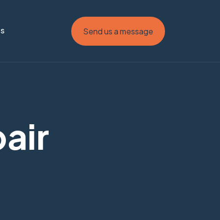
Us
Send us a message
pair