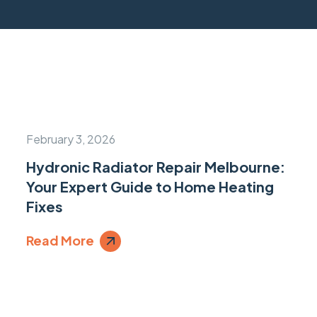
February 3, 2026
Hydronic Radiator Repair Melbourne:
Your Expert Guide to Home Heating
Fixes
Read More