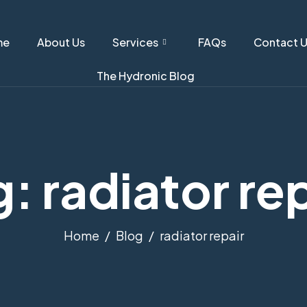
me
About Us
Services
FAQs
Contact 
The Hydronic Blog
: radiator re
Home
Blog
radiator repair