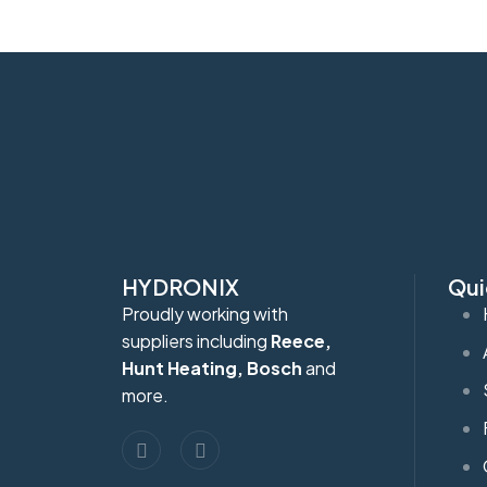
HYDRONIX
Qui
Proudly working with
suppliers including
Reece,
Hunt Heating, Bosch
and
more.