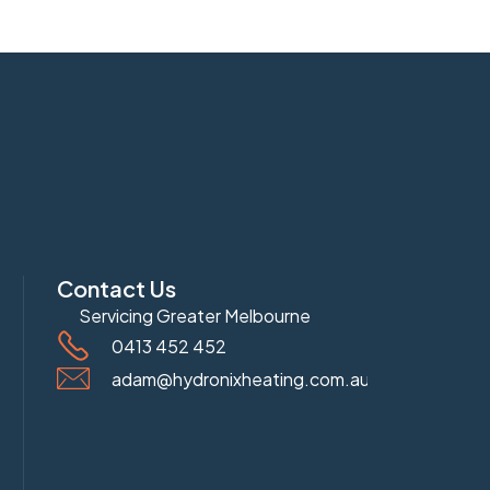
Contact Us
Servicing Greater Melbourne
0413 452 452
adam@hydronixheating.com.au