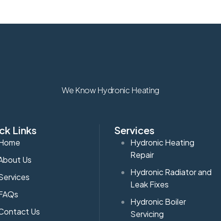
We Know Hydronic Heating
ck Links
Services
Home
Hydronic Heating
Repair
About Us
Hydronic Radiator and
Services
Leak Fixes
FAQs
Hydronic Boiler
Contact Us
Servicing