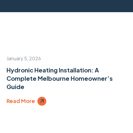
January 5, 2026
Hydronic Heating Installation: A
Complete Melbourne Homeowner’s
Guide
Read More