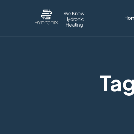
We Know
Ho
Hydronic
Heating
Tag