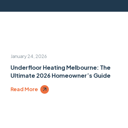
January 24, 2026
Underfloor Heating Melbourne: The
Ultimate 2026 Homeowner’s Guide
Read More