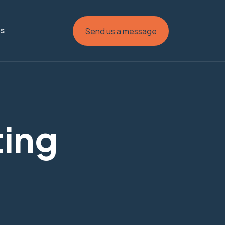
Us
Send us a message
ting