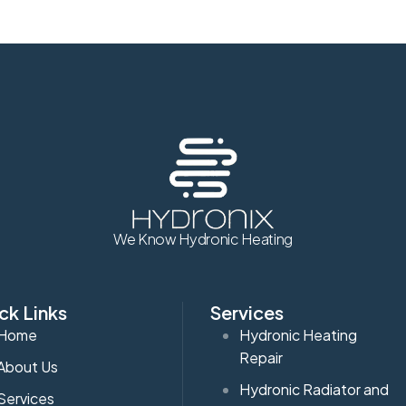
We Know Hydronic Heating
ck Links
Services
Home
Hydronic Heating
Repair
About Us
Hydronic Radiator and
Services