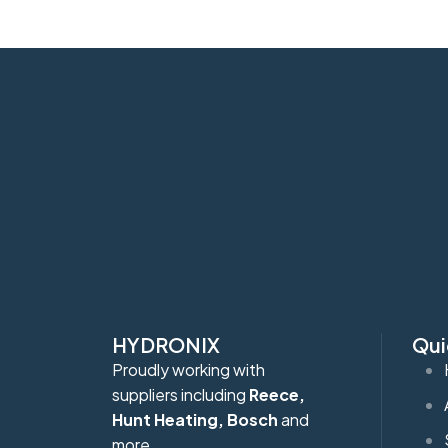
HYDRONIX
Qui
Proudly working with
suppliers including
Reece,
Hunt Heating, Bosch
and
more.