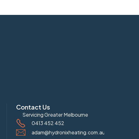
Contact Us
Servicing Greater Melbourne
0413 452 452
adam@hydronixheating.com.au