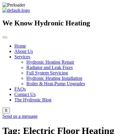
Skip
to
content
We Know Hydronic Heating
Home
About Us
Services
Hydronic Heating Repair
Radiator and Leak Fixes
Full System Servicing
Hydronic Heating Installation
Boiler & Heat-Pump Upgrades
FAQs
Contact Us
The Hydronic Blog
X
Send us a message
Tag: Electric Floor Heating