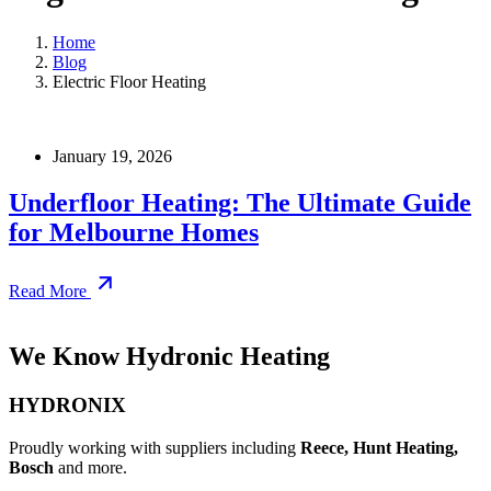
Home
Blog
Electric Floor Heating
January 19, 2026
Underfloor Heating: The Ultimate Guide
for Melbourne Homes
Read More
We Know Hydronic Heating
HYDRONIX
Proudly working with suppliers including
Reece, Hunt Heating,
Bosch
and more.