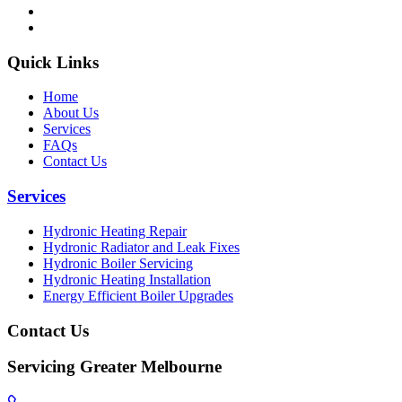
Quick Links
Home
About Us
Services
FAQs
Contact Us
Services
Hydronic Heating Repair
Hydronic Radiator and Leak Fixes
Hydronic Boiler Servicing
Hydronic Heating Installation
Energy Efficient Boiler Upgrades
Contact Us
Servicing Greater Melbourne